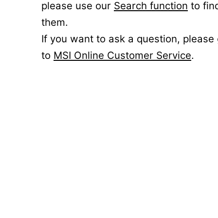
please use our
Search function
to fin
them.
If you want to ask a question, please
to
MSI Online Customer Service
.