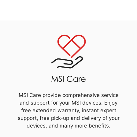
MSI Care provide comprehensive service
and support for your MSI devices. Enjoy
free extended warranty, instant expert
support, free pick-up and delivery of your
devices, and many more benefits.