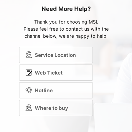
Need More Help?
Thank you for choosing MSI.
Please feel free to contact us with the
channel below, we are happy to help.
Service Location
Web Ticket
Hotline
Where to buy