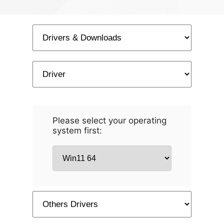
Please select your operating
system first: