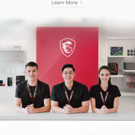
Learn More