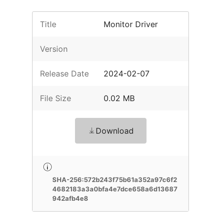
Title
Monitor Driver
Version
Release Date
2024-02-07
File Size
0.02 MB
Download
SHA-256:572b243f75b61a352a97c6f2
4682183a3a0bfa4e7dce658a6d13687
942afb4e8