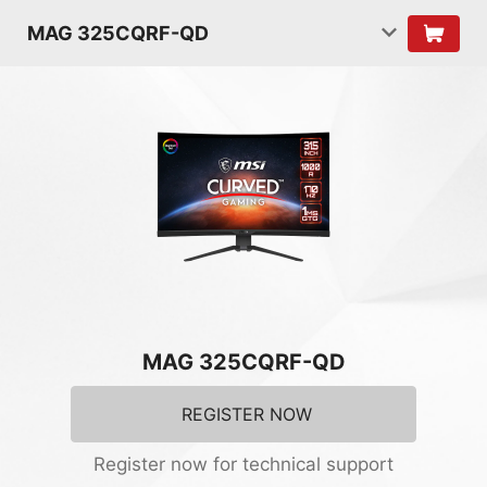
MAG 325CQRF-QD
MAG 325CQRF-QD
REGISTER NOW
Register now for technical support