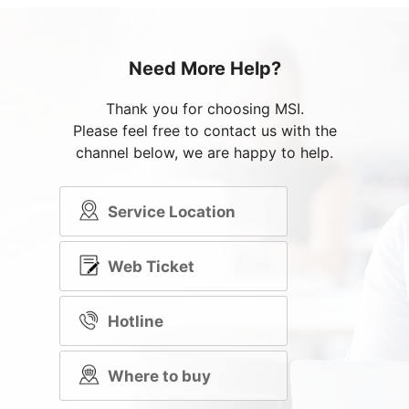
Need More Help?
Thank you for choosing MSI.
Please feel free to contact us with the
channel below, we are happy to help.
Service Location
Web Ticket
Hotline
Where to buy