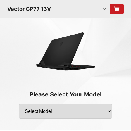
Vector GP77 13V
Please Select Your Model