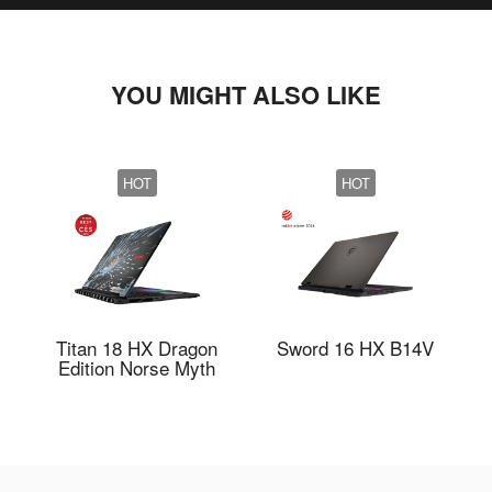
YOU MIGHT ALSO LIKE
HOT
HOT
Titan 18 HX Dragon
Sword 16 HX B14V
Edition Norse Myth