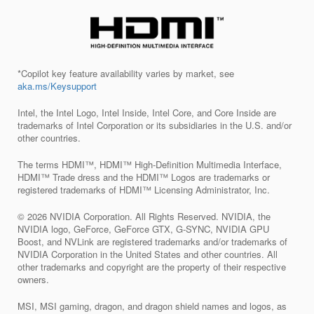
*Copilot key feature availability varies by market, see
aka.ms/Keysupport
Intel, the Intel Logo, Intel Inside, Intel Core, and Core Inside are
trademarks of Intel Corporation or its subsidiaries in the U.S. and/or
other countries.
The terms HDMI™, HDMI™ High-Definition Multimedia Interface,
HDMI™ Trade dress and the HDMI™ Logos are trademarks or
registered trademarks of HDMI™ Licensing Administrator, Inc.
© 2026 NVIDIA Corporation. All Rights Reserved. NVIDIA, the
NVIDIA logo, GeForce, GeForce GTX, G-SYNC, NVIDIA GPU
Boost, and NVLink are registered trademarks and/or trademarks of
NVIDIA Corporation in the United States and other countries. All
other trademarks and copyright are the property of their respective
owners.
MSI, MSI gaming, dragon, and dragon shield names and logos, as