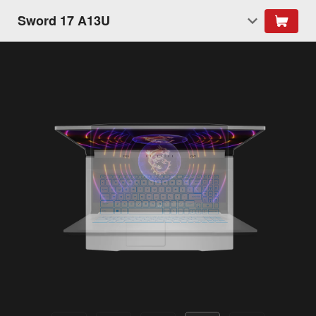
Sword 17 A13U