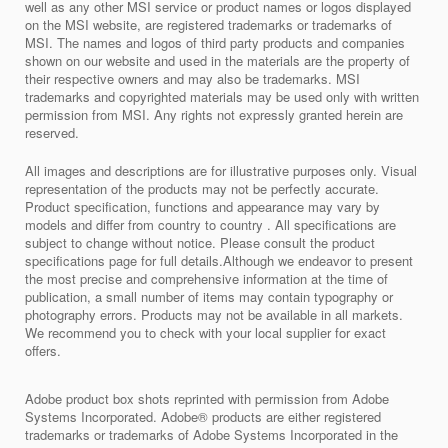
well as any other MSI service or product names or logos displayed
on the MSI website, are registered trademarks or trademarks of
MSI. The names and logos of third party products and companies
shown on our website and used in the materials are the property of
their respective owners and may also be trademarks. MSI
trademarks and copyrighted materials may be used only with written
permission from MSI. Any rights not expressly granted herein are
reserved.
All images and descriptions are for illustrative purposes only. Visual
representation of the products may not be perfectly accurate.
Product specification, functions and appearance may vary by
models and differ from country to country . All specifications are
subject to change without notice. Please consult the product
specifications page for full details.Although we endeavor to present
the most precise and comprehensive information at the time of
publication, a small number of items may contain typography or
photography errors. Products may not be available in all markets.
We recommend you to check with your local supplier for exact
offers.
Adobe product box shots reprinted with permission from Adobe
Systems Incorporated. Adobe® products are either registered
trademarks or trademarks of Adobe Systems Incorporated in the