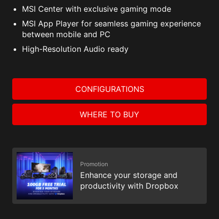
MSI Center with exclusive gaming mode
MSI App Player for seamless gaming experience
between mobile and PC
High-Resolution Audio ready
CONFIGURATIONS
WHERE TO BUY
Promotion
Enhance your storage and
productivity with Dropbox