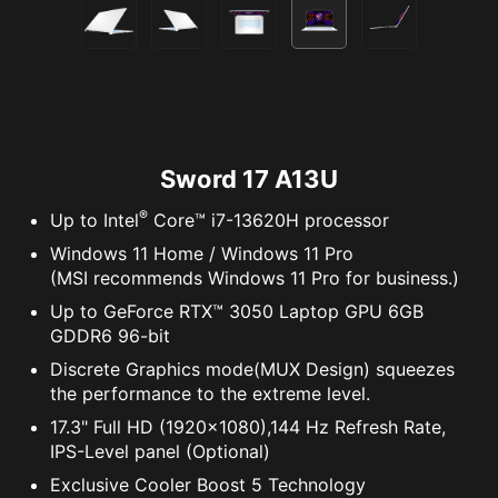
Sword 17 A13U
®
Up to Intel
Core™ i7-13620H processor
Windows 11 Home / Windows 11 Pro
(MSI recommends Windows 11 Pro for business.)
Up to GeForce RTX™ 3050 Laptop GPU 6GB
GDDR6 96-bit
Discrete Graphics mode(MUX Design) squeezes
the performance to the extreme level.
17.3" Full HD (1920x1080),144 Hz Refresh Rate,
IPS-Level panel (Optional)
Exclusive Cooler Boost 5 Technology