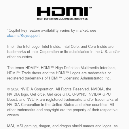
*Copilot key feature availability varies by market, see
aka.ms/Keysupport
Intel, the Intel Logo, Intel Inside, Intel Core, and Core Inside are
trademarks of Intel Corporation or its subsidiaries in the U.S. and/or
other countries.
The terms HDMI™, HDMI™ High-Definition Multimedia Interface,
HDMI™ Trade dress and the HDMI™ Logos are trademarks or
registered trademarks of HDMI™ Licensing Administrator, Inc.
© 2026 NVIDIA Corporation. All Rights Reserved. NVIDIA, the
NVIDIA logo, GeForce, GeForce GTX, G-SYNC, NVIDIA GPU
Boost, and NVLink are registered trademarks and/or trademarks of
NVIDIA Corporation in the United States and other countries. All
other trademarks and copyright are the property of their respective
owners.
MSI, MSI gaming, dragon, and dragon shield names and logos, as