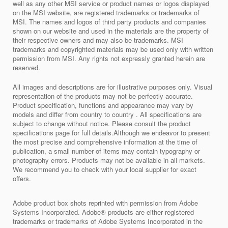
well as any other MSI service or product names or logos displayed
on the MSI website, are registered trademarks or trademarks of
MSI. The names and logos of third party products and companies
shown on our website and used in the materials are the property of
their respective owners and may also be trademarks. MSI
trademarks and copyrighted materials may be used only with written
permission from MSI. Any rights not expressly granted herein are
reserved.
All images and descriptions are for illustrative purposes only. Visual
representation of the products may not be perfectly accurate.
Product specification, functions and appearance may vary by
models and differ from country to country . All specifications are
subject to change without notice. Please consult the product
specifications page for full details.Although we endeavor to present
the most precise and comprehensive information at the time of
publication, a small number of items may contain typography or
photography errors. Products may not be available in all markets.
We recommend you to check with your local supplier for exact
offers.
Adobe product box shots reprinted with permission from Adobe
Systems Incorporated. Adobe® products are either registered
trademarks or trademarks of Adobe Systems Incorporated in the