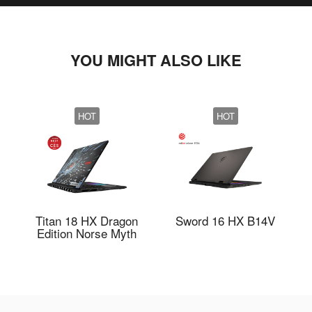
YOU MIGHT ALSO LIKE
HOT
HOT
Titan 18 HX Dragon
Sword 16 HX B14V
Edition Norse Myth