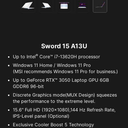
Sword 15 A13U
®
Up to Intel
Core™ i7-13620H processor
Windows 11 Home / Windows 11 Pro
(MSI recommends Windows 11 Pro for business.)
Up to GeForce RTX™ 3050 Laptop GPU 6GB
GDDR6 96-bit
Discrete Graphics mode(MUX Design) squeezes
the performance to the extreme level.
15.6" Full HD (1920x1080),144 Hz Refresh Rate,
IPS-Level panel (Optional)
Exclusive Cooler Boost 5 Technology