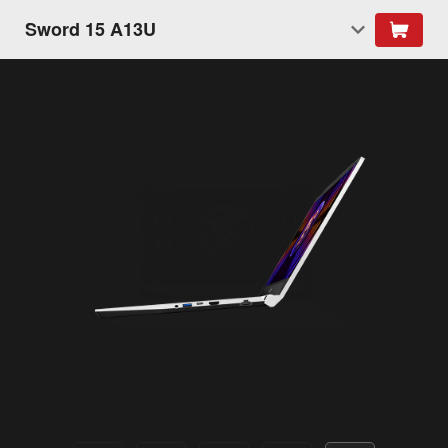
Sword 15 A13U