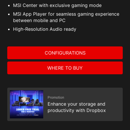
MSI Center with exclusive gaming mode
MSI App Player for seamless gaming experience
between mobile and PC
High-Resolution Audio ready
CONFIGURATIONS
WHERE TO BUY
Promotion
Enhance your storage and
productivity with Dropbox