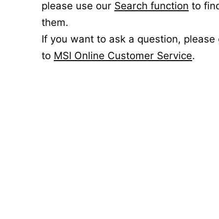
please use our
Search function
to fin
them.
If you want to ask a question, please
to
MSI Online Customer Service
.