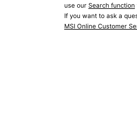
use our
Search function
If you want to ask a que
MSI Online Customer Se