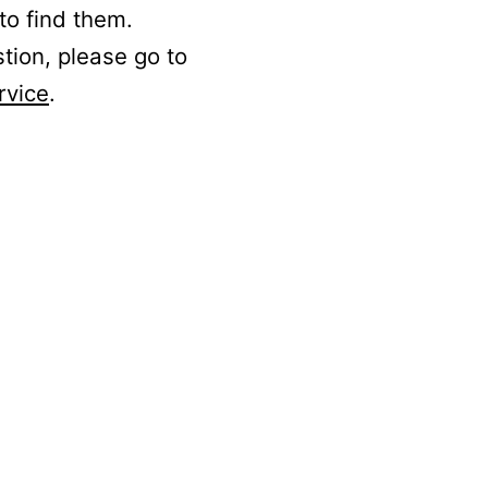
to find them.
stion, please go to
rvice
.