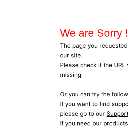
We are Sorry !
The page you requested 
our site.
Please check if the URL
missing.
Or you can try the follow
If you want to find supp
please go to our
Support
If you need our products