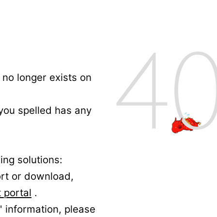
no longer exists on
 you spelled has any
ing solutions:
ort or download,
 portal
.
' information, please