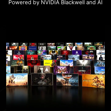
Powered by NVIDIA Blackwell and AI