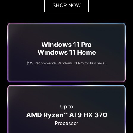
SHOP NOW
Windows 11 Pro
Windows 11 Home
(MSI recommends Windows 11 Pro for business.)
Up to
AMD Ryzen™ AI 9 HX 370
Processor