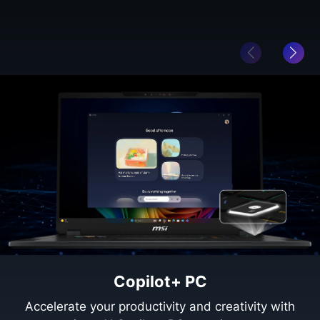
Copilot+ PC
Accelerate your productivity and creativity with