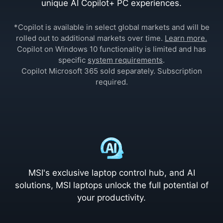
unique AI Copilot+ PC experiences.
*Copilot is available in select global markets and will be
rolled out to additional markets over time.
Learn more.
Copilot on Windows 10 functionality is limited and has
specific
system requirements
.
Copilot Microsoft 365 sold separately. Subscription
required.
MSI's exclusive laptop control hub, and AI
solutions, MSI laptops unlock the full potential of
your productivity.