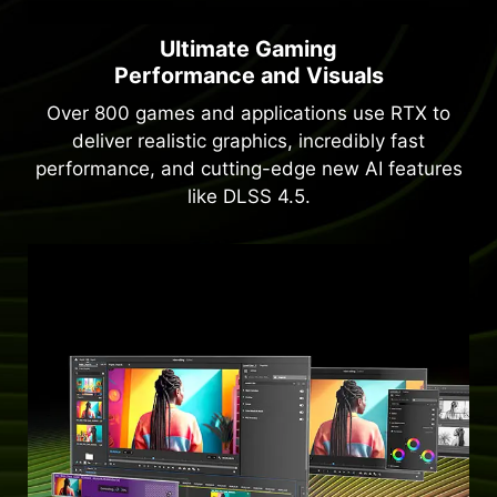
Ultimate Gaming
Performance and Visuals
Over 800 games and applications use RTX to
deliver realistic graphics, incredibly fast
performance, and cutting-edge new AI features
like DLSS 4.5.