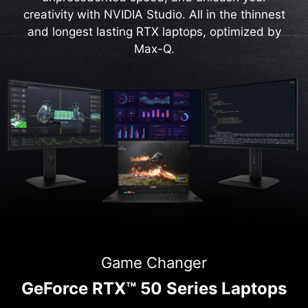
creativity with NVIDIA Studio. All in the thinnest
and longest lasting RTX laptops, optimized by
Max-Q.
Game Changer
GeForce RTX™ 50 Series Laptops