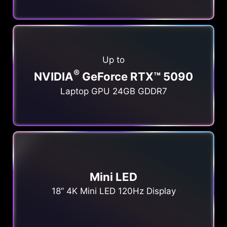
Up to
®
NVIDIA
GeForce RTX™ 5090
Laptop GPU 24GB GDDR7
Mini LED
18” 4K Mini LED 120Hz Display