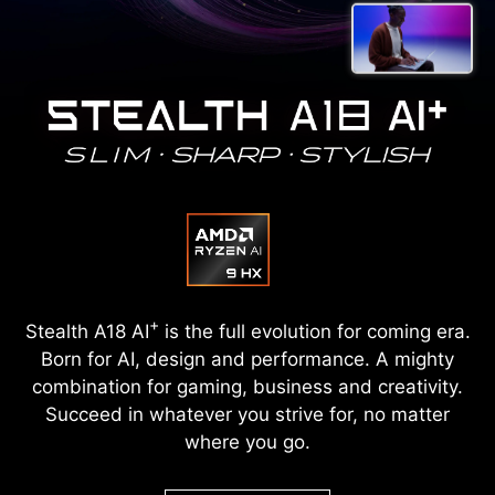
+
Stealth A18 AI
is the full evolution for coming era.
Born for AI, design and performance. A mighty
combination for gaming, business and creativity.
Succeed in whatever you strive for, no matter
where you go.