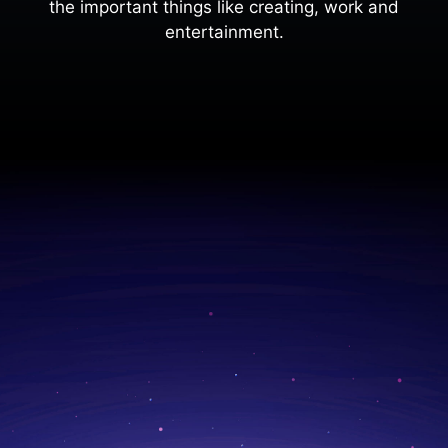
the important things like creating, work and
entertainment.