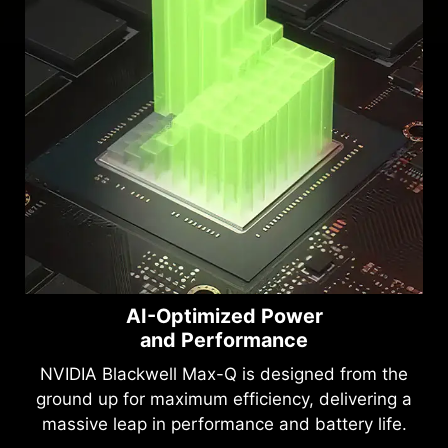
AI-Optimized Power
and Performance
NVIDIA Blackwell Max-Q is designed from the
ground up for maximum efficiency, delivering a
massive leap in performance and battery life.