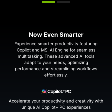
Now Even Smarter
Experience smarter productivity featuring
Copilot and MSI AI Engine for seamless
multitasking. These advanced AI tools
adapt to your needs, optimizing
performance and streamlining workflows
effortlessly.
Accelerate your productivity and creativity with
unique AI Copilot+ PC experiences