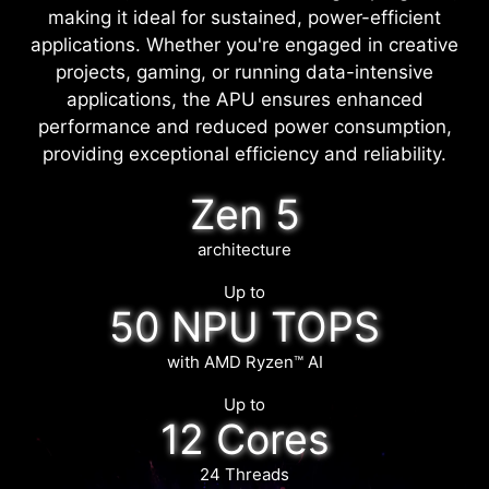
making it ideal for sustained, power-efficient
applications. Whether you're engaged in creative
projects, gaming, or running data-intensive
applications, the APU ensures enhanced
performance and reduced power consumption,
providing exceptional efficiency and reliability.
Zen 5
architecture
Up to
50 NPU TOPS
with AMD Ryzen™ AI
Up to
12 Cores
24 Threads