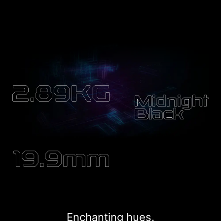
Enchanting hues.