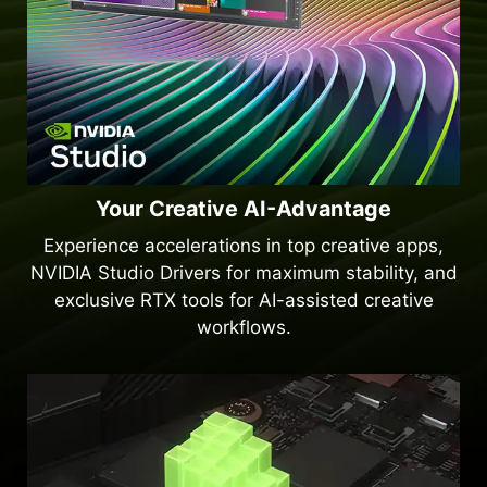
Your Creative AI-Advantage
Experience accelerations in top creative apps,
NVIDIA Studio Drivers for maximum stability, and
exclusive RTX tools for AI-assisted creative
workflows.