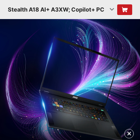
Stealth A18 AI+ A3XW; Copilot+ PC
✕