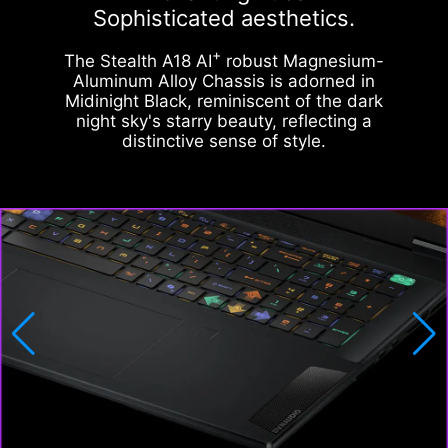
Sophisticated aesthetics.
+
The Stealth A18 AI
robust Magnesium-
Aluminum Alloy Chassis is adorned in
Midinight Black, reminiscent of the dark
night sky's starry beauty, reflecting a
distinctive sense of style.