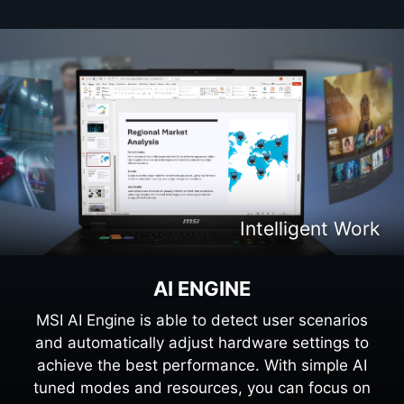
Intelligent Gaming
Intelligent Work
AI ENGINE
MSI AI Engine is able to detect user scenarios
and automatically adjust hardware settings to
achieve the best performance. With simple AI
tuned modes and resources, you can focus on