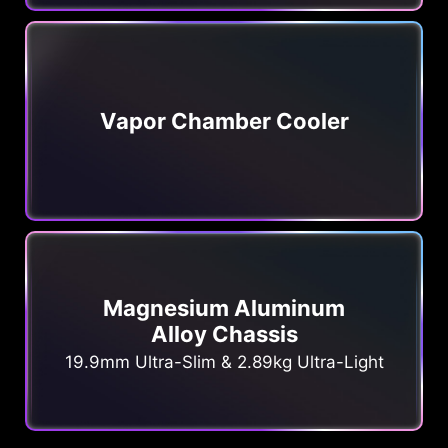
Vapor Chamber Cooler
Magnesium Aluminum
Alloy Chassis
19.9mm Ultra-Slim & 2.89kg Ultra-Light