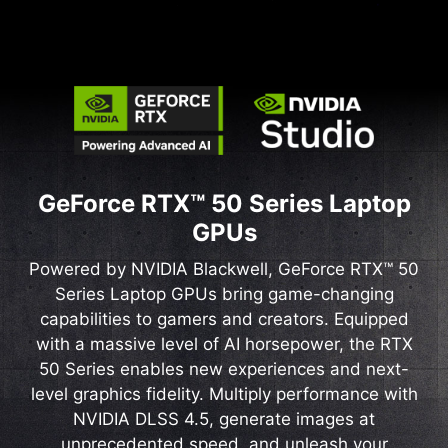
GeForce RTX™ 50 Series Laptop
GPUs
Powered by NVIDIA Blackwell, GeForce RTX™ 50
Series Laptop GPUs bring game-changing
capabilities to gamers and creators. Equipped
with a massive level of AI horsepower, the RTX
50 Series enables new experiences and next-
level graphics fidelity. Multiply performance with
NVIDIA DLSS 4.5, generate images at
unprecedented speed, and unleash your