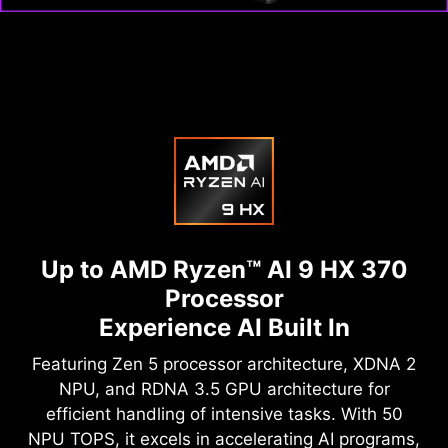
Up to AMD Ryzen™ AI 9 HX 370
Processor
Experience AI Built In
Featuring Zen 5 processor architecture, XDNA 2
NPU, and RDNA 3.5 GPU architecture for
efficient handling of intensive tasks. With 50
NPU TOPS, it excels in accelerating AI programs,