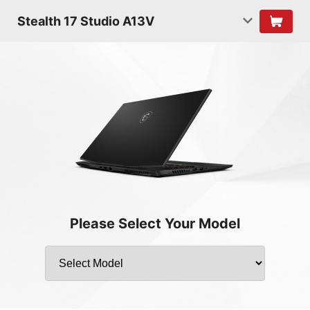
Stealth 17 Studio A13V
Please Select Your Model