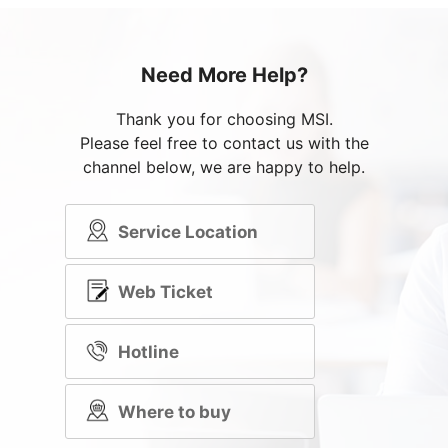
Need More Help?
Thank you for choosing MSI.
Please feel free to contact us with the
channel below, we are happy to help.
Service Location
Web Ticket
Hotline
Where to buy