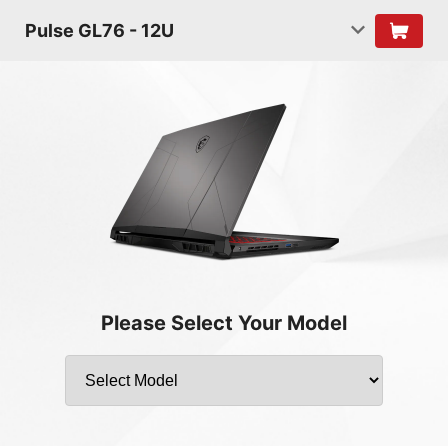
Pulse GL76 - 12U
Please Select Your Model