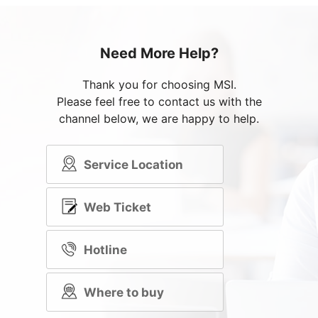
Need More Help?
Thank you for choosing MSI.
Please feel free to contact us with the
channel below, we are happy to help.
Service Location
Web Ticket
Hotline
Where to buy