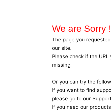
We are Sorry !
The page you requested 
our site.
Please check if the URL
missing.
Or you can try the follow
If you want to find supp
please go to our
Support
If you need our products