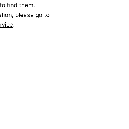
to find them.
stion, please go to
rvice
.