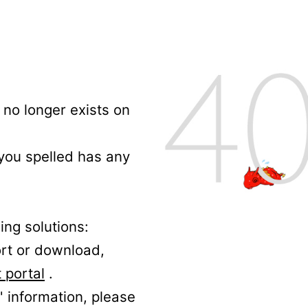
no longer exists on
 you spelled has any
ing solutions:
ort or download,
 portal
.
' information, please