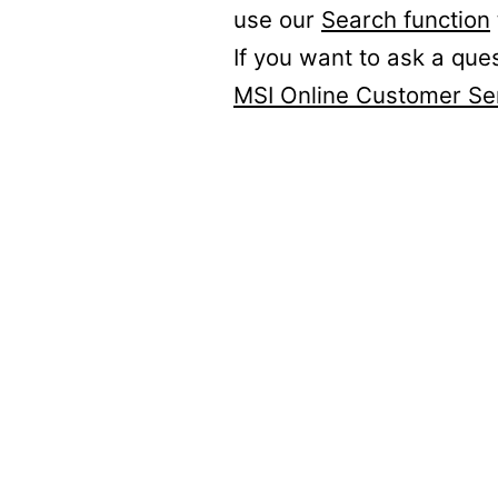
use our
Search function
If you want to ask a que
MSI Online Customer Se