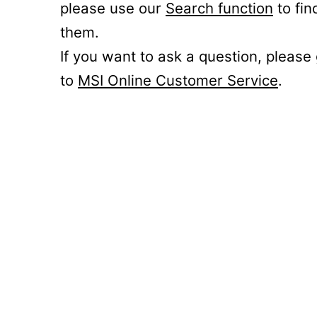
please use our
Search function
to fin
them.
If you want to ask a question, please
to
MSI Online Customer Service
.