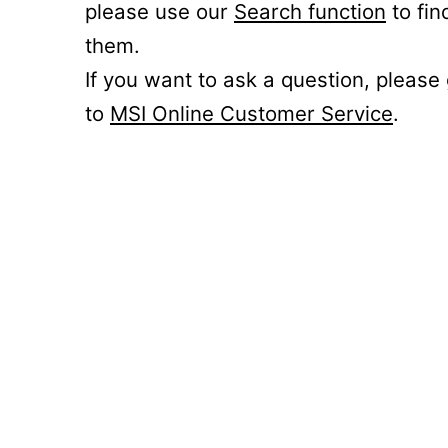
please use our
Search function
to fin
them.
If you want to ask a question, please
to
MSI Online Customer Service
.