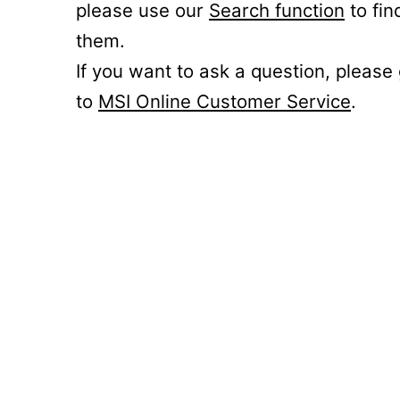
please use our
Search function
to fin
them.
If you want to ask a question, please
to
MSI Online Customer Service
.