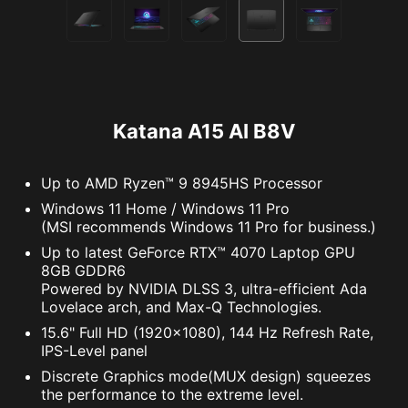
Katana A15 AI B8V
Up to AMD Ryzen™ 9 8945HS Processor
Windows 11 Home / Windows 11 Pro
(MSI recommends Windows 11 Pro for business.)
Up to latest GeForce RTX™ 4070 Laptop GPU
8GB GDDR6
Powered by NVIDIA DLSS 3, ultra-efficient Ada
Lovelace arch, and Max-Q Technologies.
15.6" Full HD (1920x1080), 144 Hz Refresh Rate,
IPS-Level panel
Discrete Graphics mode(MUX design) squeezes
the performance to the extreme level.