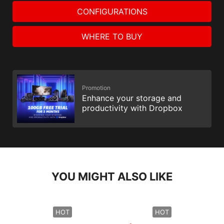
CONFIGURATIONS
WHERE TO BUY
Promotion
Enhance your storage and
productivity with Dropbox
YOU MIGHT ALSO LIKE
HOT
HOT