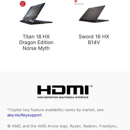
Titan 18 HX
Sword 16 HX
Dragon Edition
B14V
Norse Myth
*Copilot key feature availability varies by market, see
aka.ms/Keysupport
© AMD, and the AMD Arrow logo, Ryzen, Radeon, FreeSync,