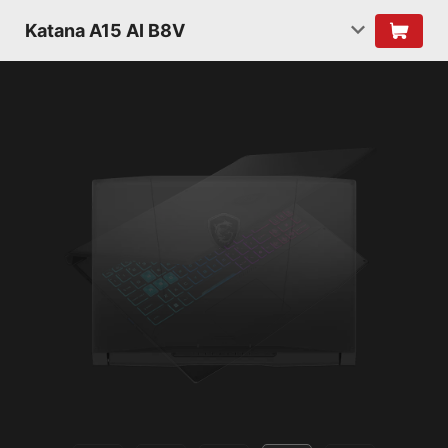
Katana A15 AI B8V