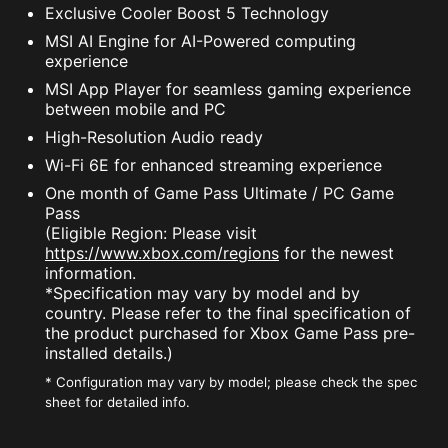
Exclusive Cooler Boost 5 Technology
MSI AI Engine for AI-Powered computing
experience
MSI App Player for seamless gaming experience
between mobile and PC
High-Resolution Audio ready
Wi-Fi 6E for enhanced streaming experience
One month of Game Pass Ultimate / PC Game
Pass
(Eligible Region: Please visit
https://www.xbox.com/regions
for the newest
information.
*Specification may vary by model and by
country. Please refer to the final specification of
the product purchased for Xbox Game Pass pre-
installed details.)
* Configuration may vary by model; please check the spec
sheet for detailed info.