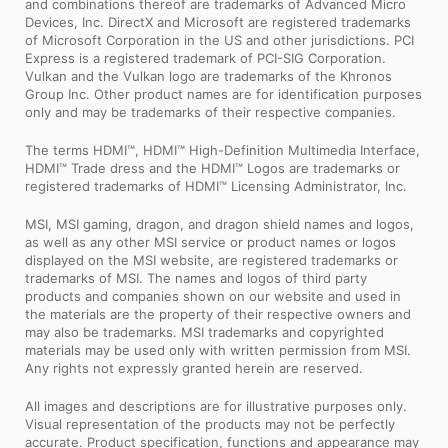
and combinations thereof are trademarks of Advanced Micro
Devices, Inc. DirectX and Microsoft are registered trademarks
of Microsoft Corporation in the US and other jurisdictions. PCI
Express is a registered trademark of PCI-SIG Corporation.
Vulkan and the Vulkan logo are trademarks of the Khronos
Group Inc. Other product names are for identification purposes
only and may be trademarks of their respective companies.
The terms HDMI™, HDMI™ High-Definition Multimedia Interface,
HDMI™ Trade dress and the HDMI™ Logos are trademarks or
registered trademarks of HDMI™ Licensing Administrator, Inc.
MSI, MSI gaming, dragon, and dragon shield names and logos,
as well as any other MSI service or product names or logos
displayed on the MSI website, are registered trademarks or
trademarks of MSI. The names and logos of third party
products and companies shown on our website and used in
the materials are the property of their respective owners and
may also be trademarks. MSI trademarks and copyrighted
materials may be used only with written permission from MSI.
Any rights not expressly granted herein are reserved.
All images and descriptions are for illustrative purposes only.
Visual representation of the products may not be perfectly
accurate. Product specification, functions and appearance may