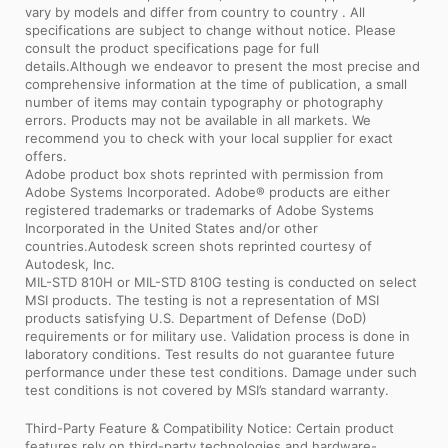
vary by models and differ from country to country . All
specifications are subject to change without notice. Please
consult the product specifications page for full
details.Although we endeavor to present the most precise and
comprehensive information at the time of publication, a small
number of items may contain typography or photography
errors. Products may not be available in all markets. We
recommend you to check with your local supplier for exact
offers.
Adobe product box shots reprinted with permission from
Adobe Systems Incorporated. Adobe® products are either
registered trademarks or trademarks of Adobe Systems
Incorporated in the United States and/or other
countries.Autodesk screen shots reprinted courtesy of
Autodesk, Inc.
MIL-STD 810H or MIL-STD 810G testing is conducted on select
MSI products. The testing is not a representation of MSI
products satisfying U.S. Department of Defense (DoD)
requirements or for military use. Validation process is done in
laboratory conditions. Test results do not guarantee future
performance under these test conditions. Damage under such
test conditions is not covered by MSI’s standard warranty.
Third-Party Feature & Compatibility Notice: Certain product
features rely on third-party technologies and hardware-