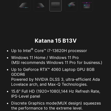
Katana 15 B13V
®
Up to Intel
Core™ i7-13620H processor
Windows 11 Home / Windows 11 Pro
(MSI recommends Windows 11 Pro for business.)
Up to GeForce RTX™ 4060 Laptop GPU 8GB
GDDR6
Powered by NVIDIA DLSS 3, ultra-efficient Ada
Lovelace arch, and Max-Q Technologies.
15.6" Full HD (1920x1080),144 Hz Refresh Rate,
IPS-Level panel
Discrete Graphics mode(MUX design) squeezes
the performance to the extreme level.