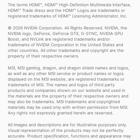
The terms HDMI™, HDMI™ High-Definition Multimedia Interface,
HDMI™ Trade dress and the HDMI™ Logos are trademarks or
registered trademarks of HDMI™ Licensing Administrator, Inc.
© 2026 NVIDIA Corporation. All Rights Reserved. NVIDIA, the
NVIDIA logo, GeForce, GeForce GTX, G-SYNC, NVIDIA GPU
Boost, and NVLink are registered trademarks and/or
trademarks of NVIDIA Corporation in the United States and
other countries. All other trademarks and copyright are the
property of their respective owners.
MSI, MSI gaming, dragon, and dragon shield names and logos,
as well as any other MSI service or product names or logos
displayed on the MSI website, are registered trademarks or
trademarks of MSI. The names and logos of third party
products and companies shown on our website and used in
the materials are the property of their respective owners and
may also be trademarks. MSI trademarks and copyrighted
materials may be used only with written permission from MSI.
Any rights not expressly granted herein are reserved.
All images and descriptions are for illustrative purposes only.
Visual representation of the products may not be perfectly
accurate. Product specification, functions and appearance may