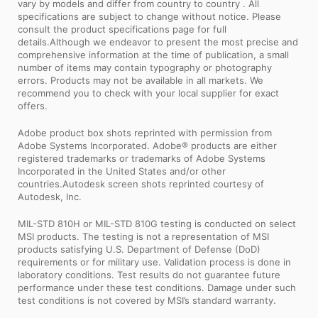
vary by models and differ from country to country . All
specifications are subject to change without notice. Please
consult the product specifications page for full
details.Although we endeavor to present the most precise and
comprehensive information at the time of publication, a small
number of items may contain typography or photography
errors. Products may not be available in all markets. We
recommend you to check with your local supplier for exact
offers.
Adobe product box shots reprinted with permission from
Adobe Systems Incorporated. Adobe® products are either
registered trademarks or trademarks of Adobe Systems
Incorporated in the United States and/or other
countries.Autodesk screen shots reprinted courtesy of
Autodesk, Inc.
MIL-STD 810H or MIL-STD 810G testing is conducted on select
MSI products. The testing is not a representation of MSI
products satisfying U.S. Department of Defense (DoD)
requirements or for military use. Validation process is done in
laboratory conditions. Test results do not guarantee future
performance under these test conditions. Damage under such
test conditions is not covered by MSI’s standard warranty.