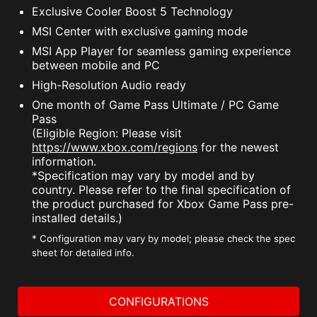
Exclusive Cooler Boost 5 Technology
MSI Center with exclusive gaming mode
MSI App Player for seamless gaming experience
between mobile and PC
High-Resolution Audio ready
One month of Game Pass Ultimate / PC Game
Pass
(Eligible Region: Please visit
https://www.xbox.com/regions
for the newest
information.
*Specification may vary by model and by
country. Please refer to the final specification of
the product purchased for Xbox Game Pass pre-
installed details.)
* Configuration may vary by model; please check the spec
sheet for detailed info.
CONFIGURATIONS