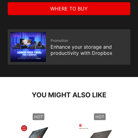
WHERE TO BUY
Promotion
Enhance your storage and
productivity with Dropbox
YOU MIGHT ALSO LIKE
HOT
HOT