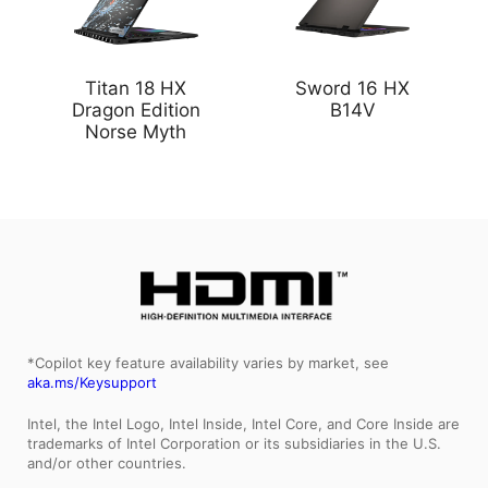
Titan 18 HX
Sword 16 HX
Dragon Edition
B14V
Norse Myth
*Copilot key feature availability varies by market, see
aka.ms/Keysupport
Intel, the Intel Logo, Intel Inside, Intel Core, and Core Inside are
trademarks of Intel Corporation or its subsidiaries in the U.S.
and/or other countries.