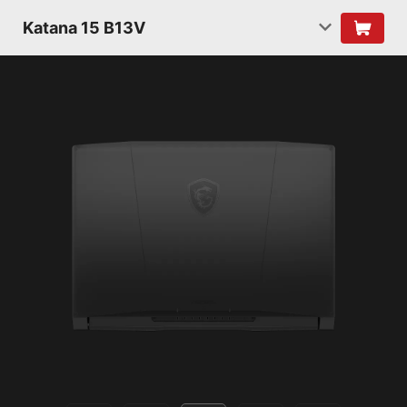
Katana 15 B13V