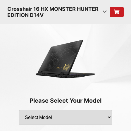
Crosshair 16 HX MONSTER HUNTER
EDITION D14V
Please Select Your Model