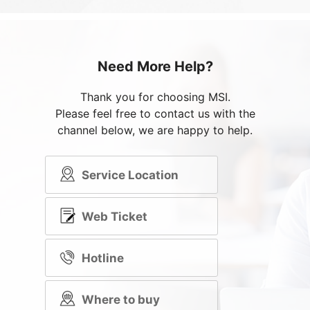
Need More Help?
Thank you for choosing MSI.
Please feel free to contact us with the
channel below, we are happy to help.
Service Location
Web Ticket
Hotline
Where to buy