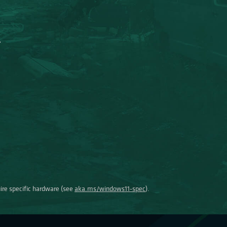
uire specific hardware (see
aka.ms/windows11-spec
).