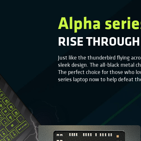
Alpha serie
RISE THROUGH
Just like the thunderbird flying acr
sleek design. The all-black metal c
The perfect choice for those who lo
series laptop now to help defeat t