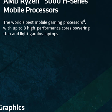
AMD Ryzen™ 5000 H-Series
Mobile Processors
4
The world’s best mobile gaming processors
,
with up to 8 high-performance cores powering
thin and light gaming laptops.
raphics