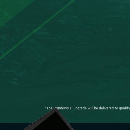
*The Windows 11 upgrade will be delivered to qualifyi