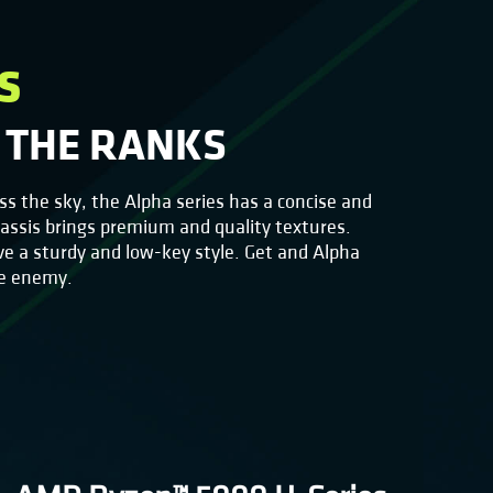
s
 THE RANKS
oss the sky, the Alpha series has a concise and
hassis brings premium and quality textures.
ve a sturdy and low-key style. Get and Alpha
he enemy.