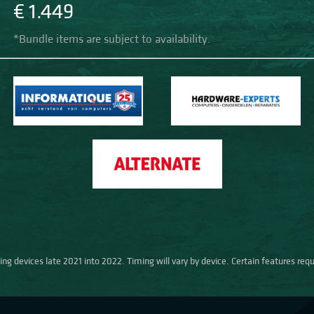
€ 1.449
*Bundle items are subject to availability.
ng devices late 2021 into 2022. Timing will vary by device. Certain features req