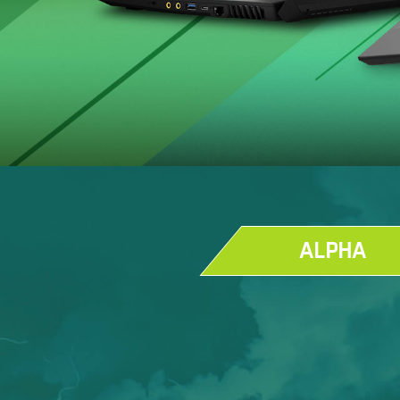
ALPHA