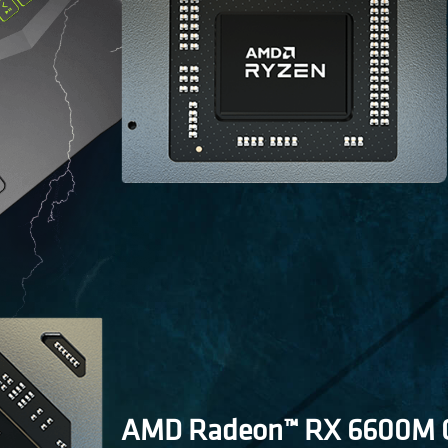
AMD Radeon™ RX 6600M G