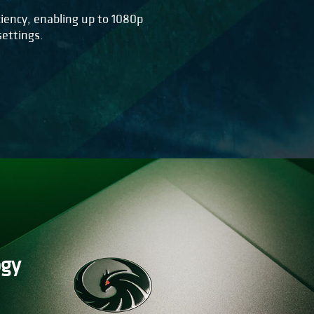
iency, enabling up to 1080p
ettings.
ogy