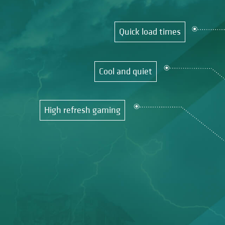
Quick load times
Cool and quiet
High refresh gaming