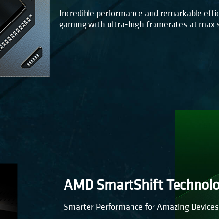
Incredible performance and remarkable effic
gaming with ultra-high framerates at max s
AMD SmartShift Technol
Smarter Performance for Amazing Devices