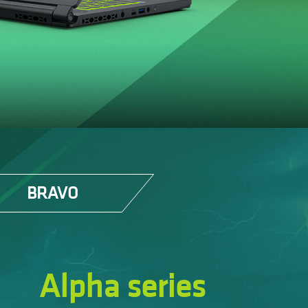
BRAVO
Alpha series