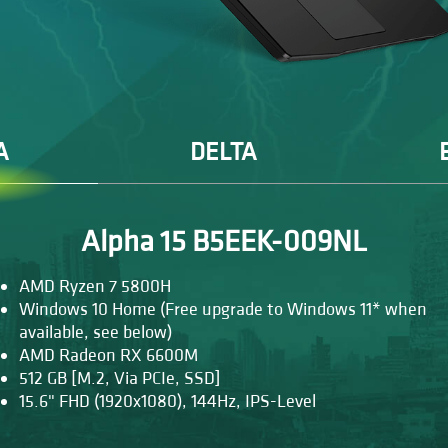
A
DELTA
Alpha 15 B5EEK-009NL
AMD Ryzen 7 5800H
Windows 10 Home (Free upgrade to Windows 11* when
available, see below)
AMD Radeon RX 6600M
512 GB [M.2, Via PCIe, SSD]
15.6" FHD (1920x1080), 144Hz, IPS-Level