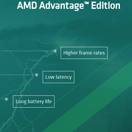
AMD Advantage™ Edition
Higher frame rates
Low latency
Long battery life