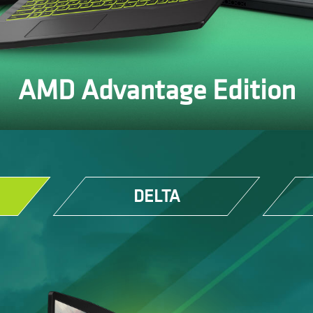
AMD Advantage Edition
DELTA