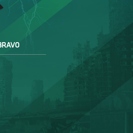
BRAVO