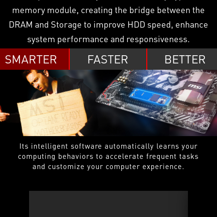
memory module, creating the bridge between the
DRAM and Storage to improve HDD speed, enhance
system performance and responsiveness.
SMARTER
FASTER
BETTER
Its intelligent software automatically learns your
computing behaviors to accelerate frequent tasks
and customize your computer experience.