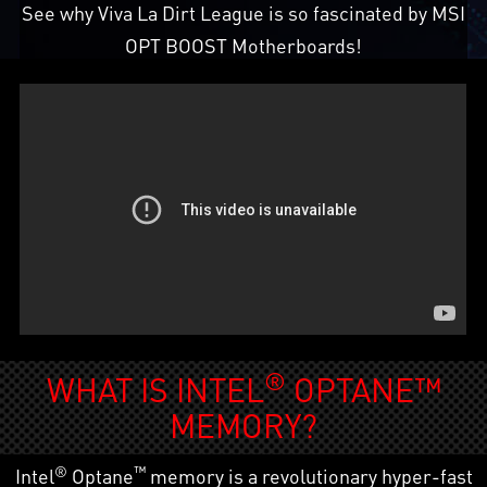
See why Viva La Dirt League is so fascinated by MSI
OPT BOOST Motherboards!
®
WHAT IS INTEL
OPTANE™
MEMORY?
®
™
Intel
Optane
memory is a revolutionary hyper-fast