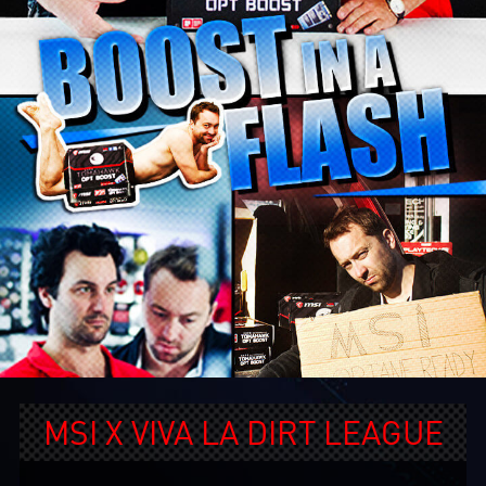
MSI X VIVA LA DIRT LEAGUE