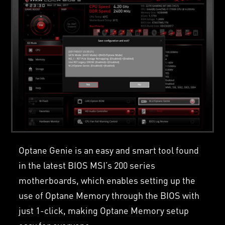
Optane Genie is an easy and smart tool found
in the latest BIOS MSI’s 200 series
motherboards, which enables setting up the
use of Optane Memory through the BIOS with
just 1-click, making Optane Memory setup