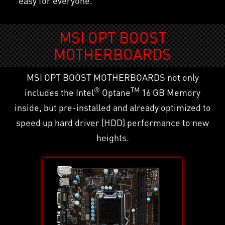
easy for everyone.
MSI OPT BOOST
MOTHERBOARDS
MSI OPT BOOST MOTHERBOARDS not only
®
TM
includes the Intel
Optane
16 GB Memory
inside, but pre-installed and already optimized to
speed up hard driver (HDD) performance to new
heights.