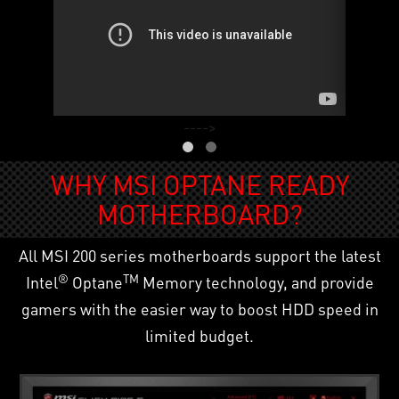
---->
WHY MSI OPTANE READY
MOTHERBOARD?
All MSI 200 series motherboards support the latest
®
TM
Intel
Optane
Memory technology, and provide
gamers with the easier way to boost HDD speed in
limited budget.