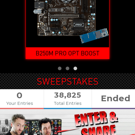
OOST
B250M PRO OPT BOOST
SWEEPSTAKES