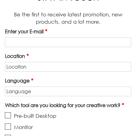
Be the first to receive latest promotion, new
products, and a lot more.
*
Enter your E-mail
*
Location
*
Language
*
Which tool are you looking for your creative work?
Pre-built Desktop
Monitor