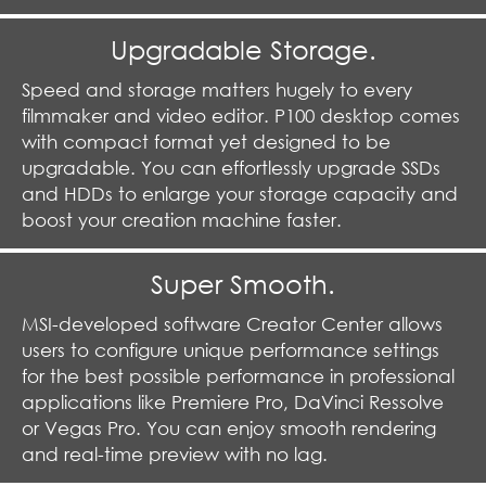
Upgradable Storage.
Speed and storage matters hugely to every
filmmaker and video editor. P100 desktop comes
with compact format yet designed to be
upgradable. You can effortlessly upgrade SSDs
and HDDs to enlarge your storage capacity and
boost your creation machine faster.
Super Smooth.
MSI-developed software Creator Center allows
users to configure unique performance settings
for the best possible performance in professional
applications like Premiere Pro, DaVinci Ressolve
or Vegas Pro. You can enjoy smooth rendering
and real-time preview with no lag.