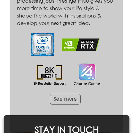
processing jobs, Prestige P100 gives you
more time to show your life style &
shape the world with inspirations &
develop your next great idea.
See more
STAY IN TOUCH