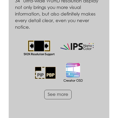
34” Ultra-wide WUHD resolution display
not only brings you more visual
information, but also definitely makes
every detail clear, even you never
notice.
See more