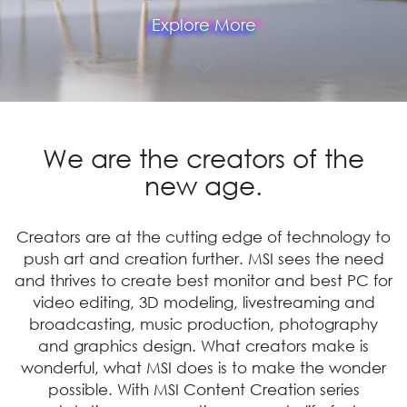
Explore More
We are the creators of the
new age.
Creators are at the cutting edge of technology to
push art and creation further. MSI sees the need
and thrives to create best monitor and best PC for
video editing, 3D modeling, livestreaming and
broadcasting, music production, photography
and graphics design. What creators make is
wonderful, what MSI does is to make the wonder
possible. With MSI Content Creation series