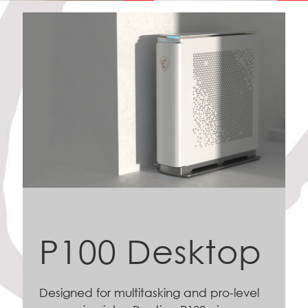
P100 Desktop
Designed for multitasking and pro-level