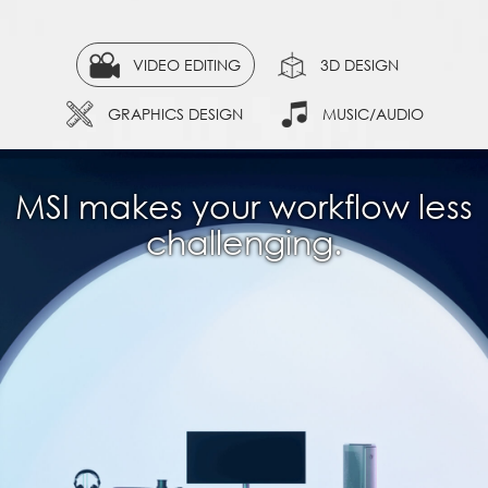
VIDEO EDITING
3D DESIGN
GRAPHICS DESIGN
MUSIC/AUDIO
MSI makes your workflow less
challenging.