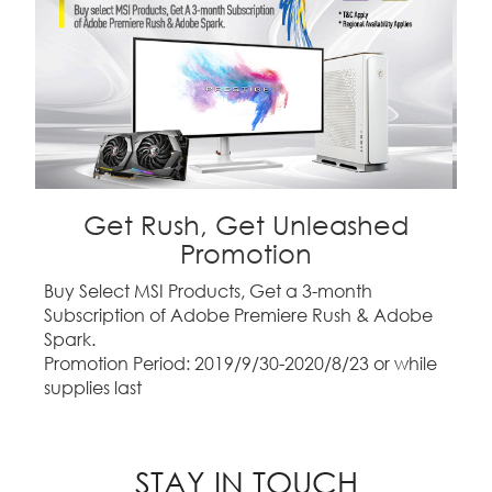
Get Rush, Get Unleashed
Promotion
Buy Select MSI Products, Get a 3-month
Subscription of Adobe Premiere Rush & Adobe
Spark.
Promotion Period: 2019/9/30-2020/8/23 or while
supplies last
STAY IN TOUCH