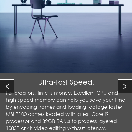
Ultra-fast Speed.
For creators, time is money. Excellent CPU and
high-speed memory can help you save your time
by encoding frames and loading footage faster.
MSI P100 comes loaded with latest Core i9
processor and 32GB RAMs to process layered
1080P or 4K video editing without latency.