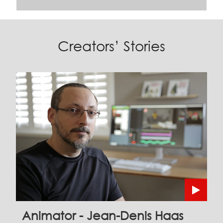
Creators’ Stories
Animator - Jean-Denis Haas