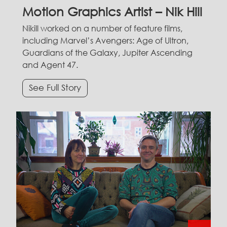
Motion Graphics Artist – Nik Hill
Nikill worked on a number of feature films,
including Marvel’s Avengers: Age of Ultron,
Guardians of the Galaxy, Jupiter Ascending
and Agent 47.
See Full Story