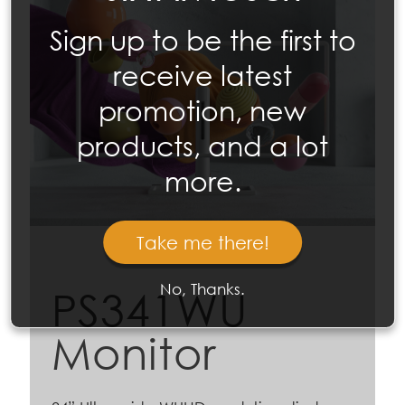
Sign up to be the first to
receive latest
promotion, new
products, and a lot
more.
Take me there!
No, Thanks.
PS341WU
Monitor