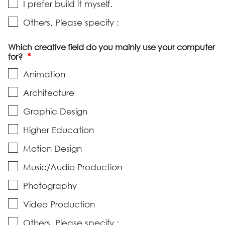
I prefer build it myself.
Others, Please specify :
Which creative field do you mainly use your computer
*
for?
Animation
Architecture
Graphic Design
Higher Education
Motion Design
Music/Audio Production
Photography
Video Production
Others, Please specify :