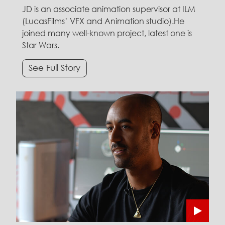
JD is an associate animation supervisor at ILM
(LucasFilms’ VFX and Animation studio).He
joined many well-known project, latest one is
Star Wars.
See Full Story