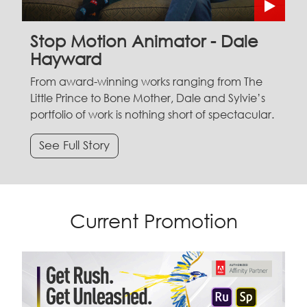
Stop Motion Animator - Dale
Hayward
From award-winning works ranging from The
Little Prince to Bone Mother, Dale and Sylvie’s
portfolio of work is nothing short of spectacular.
See Full Story
Current Promotion