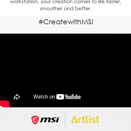
workstation, your creation comes to life faster,
smoother and better.
#CreatewithMSI