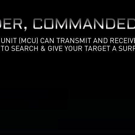
ER, COMMANDED
NIT (MCU) CAN TRANSMIT AND RECEIVE
 TO SEARCH & GIVE YOUR TARGET A SURP