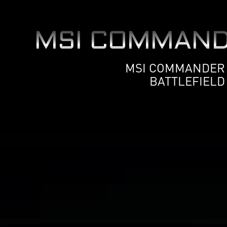
MSI COMMAND
MSI COMMANDER U
BATTLEFIELD