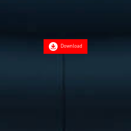
Download