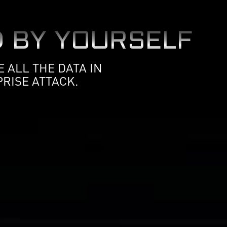
 BY YOURSELF
 ALL THE DATA IN
RISE ATTACK.