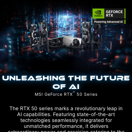
UNLEASHING THE FUTURE
OF AI
™
MSI GeForce RTX
50 Series
The RTX 50 series marks a revolutionary leap in
AI capabilities. Featuring state-of-the-art
technologies seamlessly integrated for
unmatched performance, it delivers
extraordinary power and precision catering to the