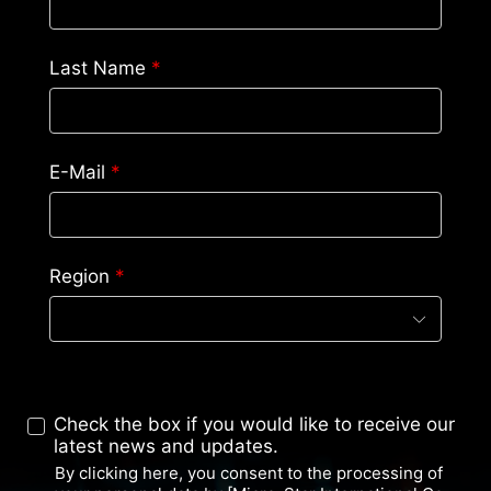
Last Name
*
E-Mail
*
Region
*
Check the box if you would like to receive our
latest news and updates.
By clicking here, you consent to the processing of