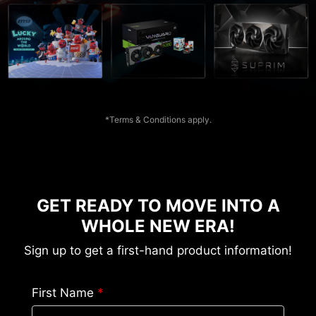
*Terms & Conditions apply.
GET READY TO MOVE INTO A
WHOLE NEW ERA!
Sign up to get a first-hand product information!
First Name
*