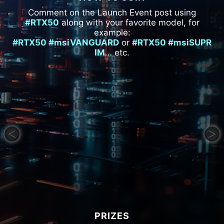
Comment on the Launch Event post using
#RTX50
along with your favorite model, for
example:
#RTX50 #msiVANGUARD
or
#RTX50 #msiSUPR
IM
… etc.
PRIZES