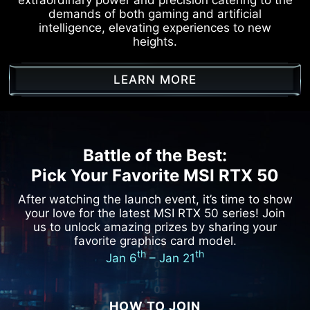
demands of both gaming and artificial
intelligence, elevating experiences to new
heights.
LEARN MORE
Battle of the Best:
Pick Your Favorite MSI RTX 50
After watching the launch event, it’s time to show
your love for the latest MSI RTX 50 series!
Join
us to unlock amazing prizes by sharing your
favorite graphics card model.
th
th
Jan 6
– Jan 21
HOW TO JOIN