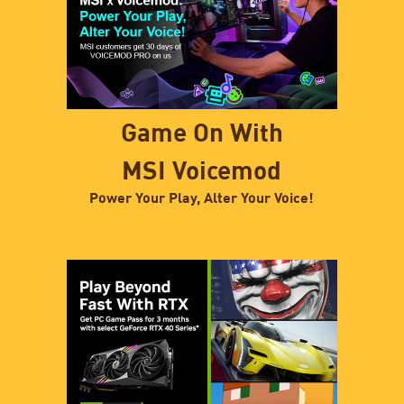
Game On With
MSI Voicemod
Power Your Play, Alter Your Voice!