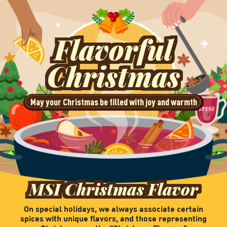
Flavorful
Christmas
May your Christmas be filled with joy and warmth
MSI Christmas Flavor
On special holidays, we always associate certain
spices with unique flavors, and those representing