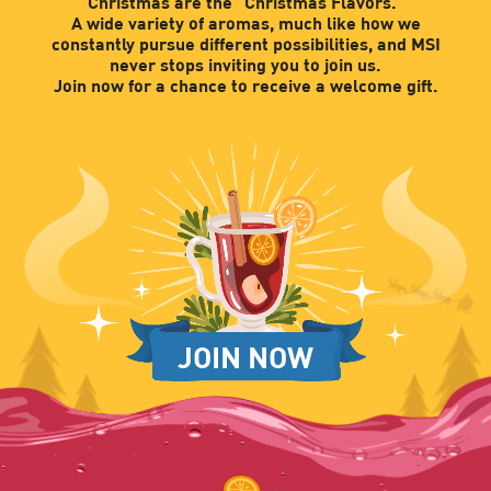
Christmas are the "Christmas Flavors."
A wide variety of aromas, much like how we
constantly pursue different possibilities, and MSI
never stops inviting you to join us.
Join now for a chance to receive a welcome gift.
JOIN NOW