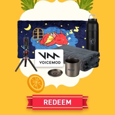
REDEEM