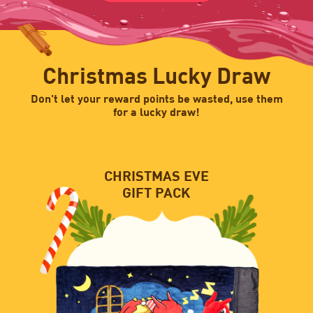
Christmas Lucky Draw
Don't let your reward points be wasted, use them
for a lucky draw!
CHRISTMAS EVE
GIFT PACK