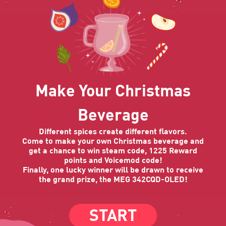
Make Your Christmas
Beverage
Different spices create different flavors.
Come to make your own Christmas beverage and
get a chance to win steam code, 1225 Reward
points and Voicemod code!
Finally, one lucky winner will be drawn to receive
the grand prize, the MEG 342CQD-OLED!
START