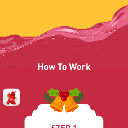
How To Work
STEP 1