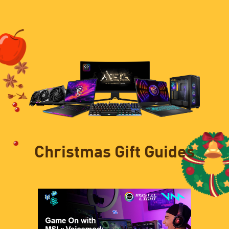
Christmas Gift Guides