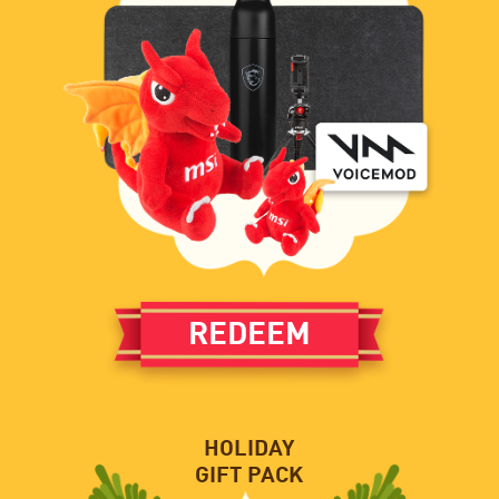
REDEEM
HOLIDAY
GIFT PACK