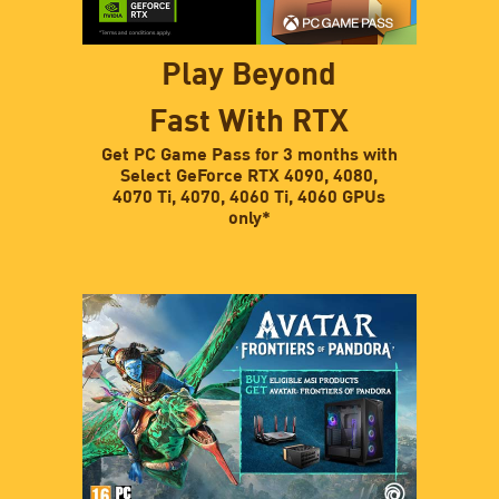
Play Beyond
Fast With RTX
Get PC Game Pass for 3 months with
Select GeForce RTX 4090, 4080,
4070 Ti, 4070, 4060 Ti, 4060 GPUs
only*