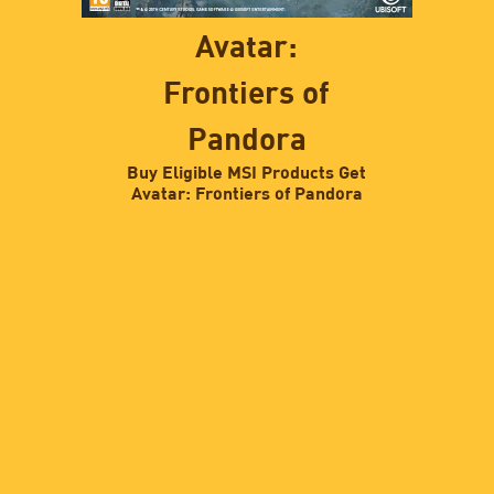
Avatar:
Frontiers of
Pandora
Buy Eligible MSI Products Get
Avatar: Frontiers of Pandora