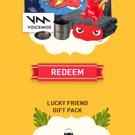
REDEEM
LUCKY FRIEND
GIFT PACK