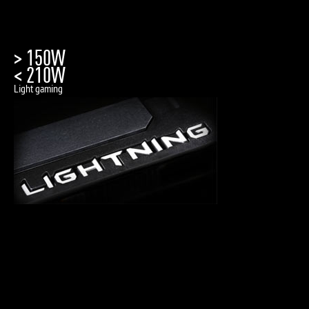
> 150W
< 210W
Light gaming