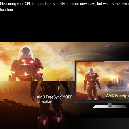
Measuring your GPU temperature is pretty common nowadays, but what is the temp
function.