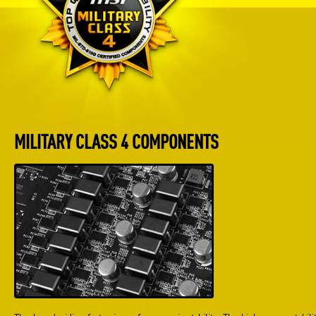
MILITARY CLASS 4 COMPONENTS