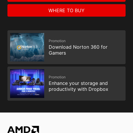
WHERE TO BUY
Promotion
Download Norton 360 for
Gamers
Promotion
Enhance your storage and
productivity with Dropbox