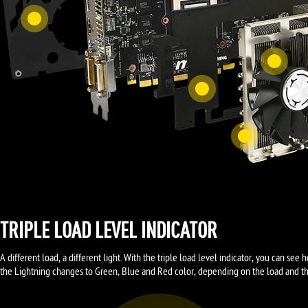
TRIPLE LOAD LEVEL INDICATOR
A different load, a different light. With the triple load level indicator, you can s
the Lightning changes to Green, Blue and Red color, depending on the load and the