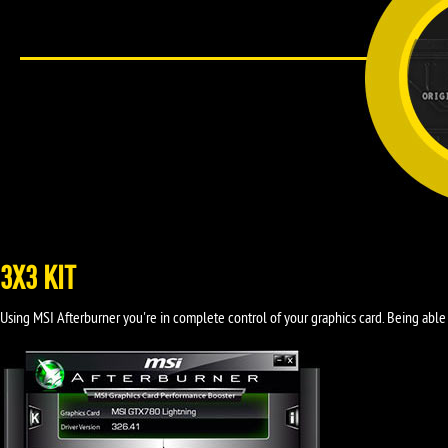
3X3 KIT
Using MSI Afterburner you're in complete control of your graphics card. Being able 