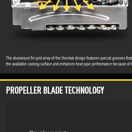
The aluminium fin grid array of the thermal design features special grooves tha
the available cooling surface and enhances heat pipe performance because of t
PROPELLER BLADE TECHNOLOGY