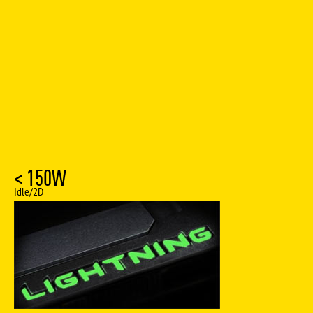
< 150W
Idle/2D