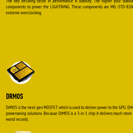
The key deciding factor in performance is stability. The higher your stabil
components to power the LIGHTNING. These components are MIL-STD-810G ce
extreme overclocking.
DRMOS
DrMOS is the next-gen MOSFET which is used to deliver power to the GPU. DrM
powersaving solutions. Because DrMOS is a 3-in-1 chip it delivers much more
world records.