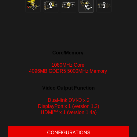
1
2
3
4
5
Core/Memory
1080MHz Core
4096MB GDDR5 5000MHz Memory
Video Output Function
Dual-
link DVI-D x 2
DisplayPort x 1 (version 1.2)
HDMI™ x 1 (version 1.4a)
CONFIGURATIONS