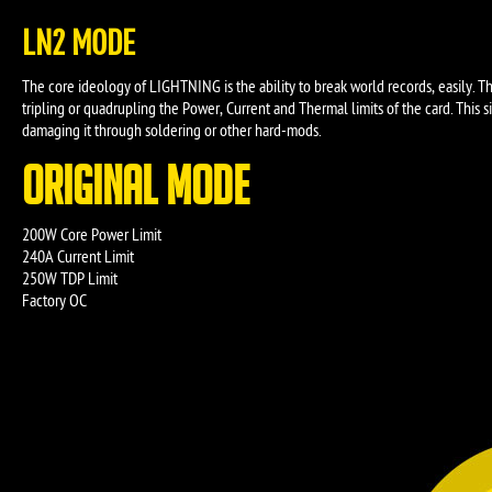
LN2 MODE
The core ideology of LIGHTNING is the ability to break world records, easily. 
tripling or quadrupling the Power, Current and Thermal limits of the card. Thi
damaging it through soldering or other hard-mods.
ORIGINAL MODE
200W Core Power Limit
240A Current Limit
250W TDP Limit
Factory OC