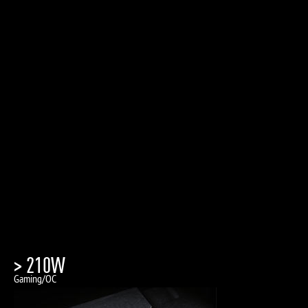
> 210W
Gaming/OC