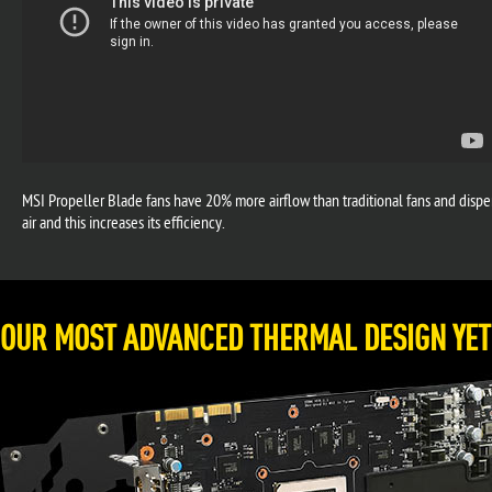
MSI Propeller Blade fans have 20% more airflow than traditional fans and dispers
air and this increases its efficiency.
OUR MOST ADVANCED THERMAL DESIGN YET