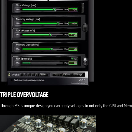
TRIPLE OVERVOLTAGE
Through MSI's unique design you can apply voltages to not only the GPU and Memory