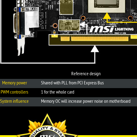
Reference design
Memory power
Shared with PLL from PCI Express Bus
PWM controllers
1 for the whole card
System influence
Memory OC will increase power noise on motherboard