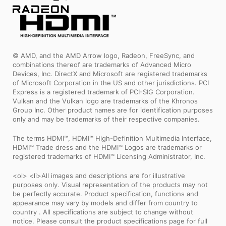
© AMD, and the AMD Arrow logo, Radeon, FreeSync, and
combinations thereof are trademarks of Advanced Micro
Devices, Inc. DirectX and Microsoft are registered trademarks
of Microsoft Corporation in the US and other jurisdictions. PCI
Express is a registered trademark of PCI-SIG Corporation.
Vulkan and the Vulkan logo are trademarks of the Khronos
Group Inc. Other product names are for identification purposes
only and may be trademarks of their respective companies.
The terms HDMI™, HDMI™ High-Definition Multimedia Interface,
HDMI™ Trade dress and the HDMI™ Logos are trademarks or
registered trademarks of HDMI™ Licensing Administrator, Inc.
<ol> <li>All images and descriptions are for illustrative
purposes only. Visual representation of the products may not
be perfectly accurate. Product specification, functions and
appearance may vary by models and differ from country to
country . All specifications are subject to change without
notice. Please consult the product specifications page for full