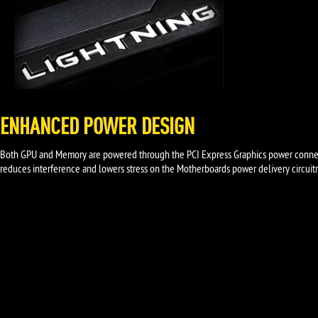
ENHANCED POWER DESIGN
Both GPU and Memory are powered through the PCI Express Graphics power connect
reduces interference and lowers stress on the Motherboards power delivery circuitr