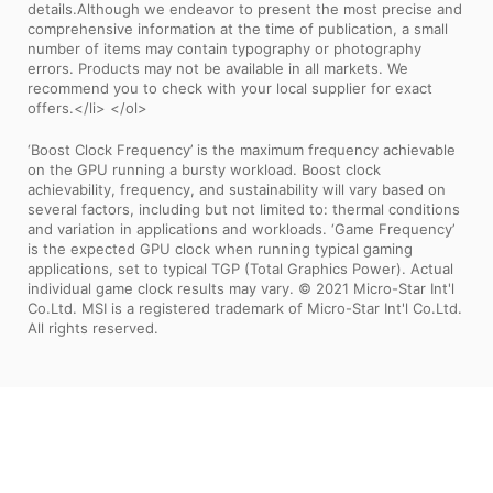
details.Although we endeavor to present the most precise and
comprehensive information at the time of publication, a small
number of items may contain typography or photography
errors. Products may not be available in all markets. We
recommend you to check with your local supplier for exact
offers.</li> </ol>
‘Boost Clock Frequency’ is the maximum frequency achievable
on the GPU running a bursty workload. Boost clock
achievability, frequency, and sustainability will vary based on
several factors, including but not limited to: thermal conditions
and variation in applications and workloads. ‘Game Frequency’
is the expected GPU clock when running typical gaming
applications, set to typical TGP (Total Graphics Power). Actual
individual game clock results may vary. © 2021 Micro-Star Int'l
Co.Ltd. MSI is a registered trademark of Micro-Star Int'l Co.Ltd.
All rights reserved.