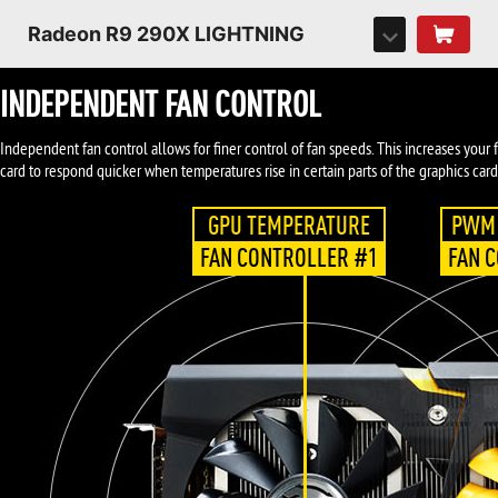
Radeon R9 290X LIGHTNING
INDEPENDENT FAN CONTROL
Independent fan control allows for finer control of fan speeds. This increases your
card to respond quicker when temperatures rise in certain parts of the graphics card
GPU TEMPERATURE
PWM 
FAN CONTROLLER #1
FAN 