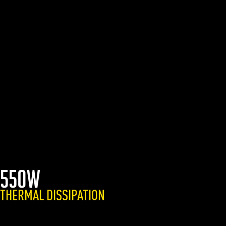
550W
THERMAL DISSIPATION