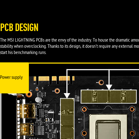
PCB DESIGN
The MSI LIGHTNING PCBs are the envy of the industry. To house the dramatic amou
stability when overclocking. Thanks to its design, it doesn't require any external 
start his benchmarking runs.
Power supply