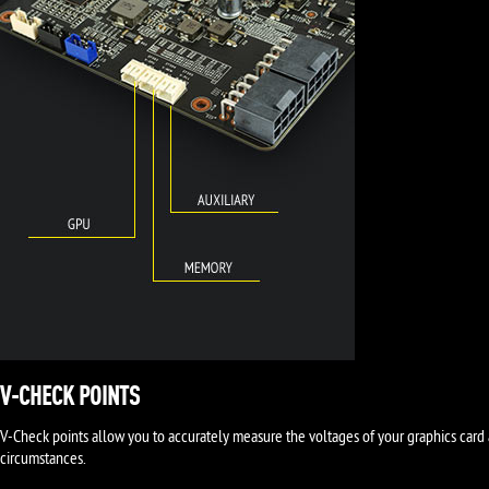
V-CHECK POINTS
V-Check points allow you to accurately measure the voltages of your graphics card 
circumstances.