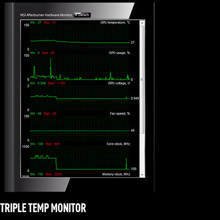
TRIPLE TEMP MONITOR