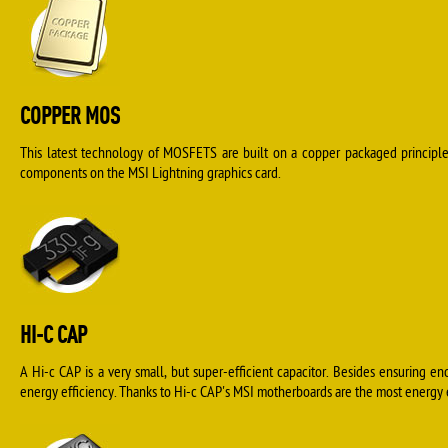
COPPER MOS
This latest technology of MOSFETS are built on a copper packaged principle 
components on the MSI Lightning graphics card.
HI-C CAP
A Hi-c CAP is a very small, but super-efficient capacitor. Besides ensuring en
energy efficiency. Thanks to Hi-c CAP's MSI motherboards are the most energy ef