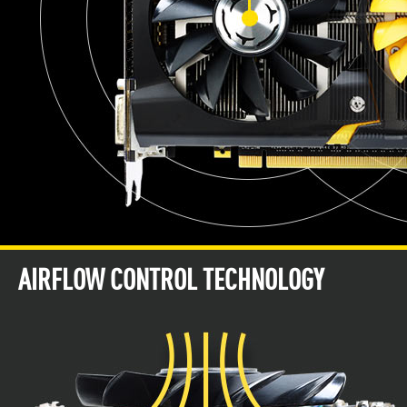
AIRFLOW CONTROL TECHNOLOGY