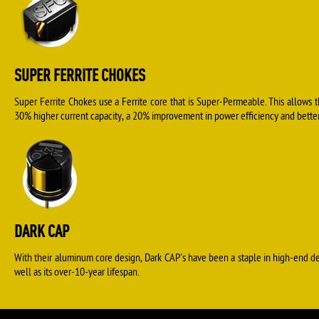
SUPER FERRITE CHOKES
Super Ferrite Chokes use a Ferrite core that is Super-Permeable. This allows 
30% higher current capacity, a 20% improvement in power efficiency and better 
DARK CAP
With their aluminum core design, Dark CAP's have been a staple in high-end d
well as its over-10-year lifespan.