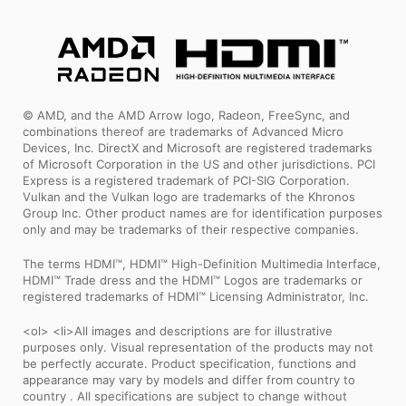
© AMD, and the AMD Arrow logo, Radeon, FreeSync, and
combinations thereof are trademarks of Advanced Micro
Devices, Inc. DirectX and Microsoft are registered trademarks
of Microsoft Corporation in the US and other jurisdictions. PCI
Express is a registered trademark of PCI-SIG Corporation.
Vulkan and the Vulkan logo are trademarks of the Khronos
Group Inc. Other product names are for identification purposes
only and may be trademarks of their respective companies.
The terms HDMI™, HDMI™ High-Definition Multimedia Interface,
HDMI™ Trade dress and the HDMI™ Logos are trademarks or
registered trademarks of HDMI™ Licensing Administrator, Inc.
<ol> <li>All images and descriptions are for illustrative
purposes only. Visual representation of the products may not
be perfectly accurate. Product specification, functions and
appearance may vary by models and differ from country to
country . All specifications are subject to change without