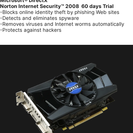
Microsoft
®
DirectX
Norton Internet Security™ 2008 60 days Trial
-Blocks online identity theft by phishing Web sites
-Detects and eliminates spyware
-Removes viruses and Internet worms automatically
-Protects against hackers