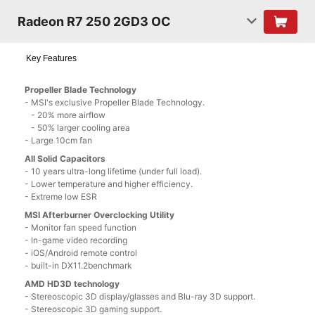
Radeon R7 250 2GD3 OC
Key Features
Propeller Blade Technology
- MSI's exclusive Propeller Blade Technology.
- 20% more airflow
- 50% larger cooling area
- Large 10cm fan
All Solid Capacitors
- 10 years ultra-long lifetime (under full load).
- Lower temperature and higher efficiency.
- Extreme low ESR
MSI Afterburner Overclocking Utility
- Monitor fan speed function
- In-game video recording
- iOS/Android remote control
- built-in DX11.2benchmark
AMD HD3D technology
- Stereoscopic 3D display/glasses and Blu-ray 3D support.
- Stereoscopic 3D gaming support.