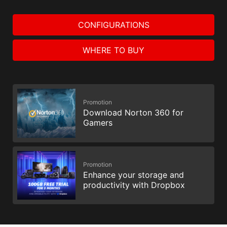
CONFIGURATIONS
WHERE TO BUY
Promotion
Download Norton 360 for
Gamers
Promotion
Enhance your storage and
productivity with Dropbox