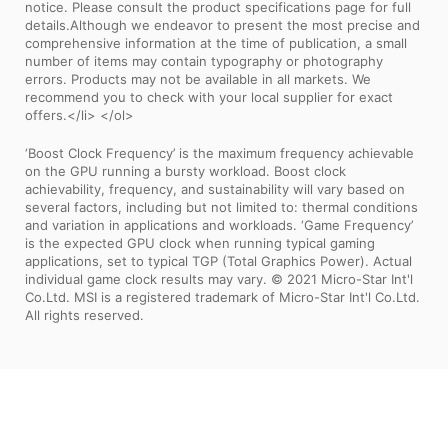
notice. Please consult the product specifications page for full
details.Although we endeavor to present the most precise and
comprehensive information at the time of publication, a small
number of items may contain typography or photography
errors. Products may not be available in all markets. We
recommend you to check with your local supplier for exact
offers.</li> </ol>
‘Boost Clock Frequency’ is the maximum frequency achievable
on the GPU running a bursty workload. Boost clock
achievability, frequency, and sustainability will vary based on
several factors, including but not limited to: thermal conditions
and variation in applications and workloads. ‘Game Frequency’
is the expected GPU clock when running typical gaming
applications, set to typical TGP (Total Graphics Power). Actual
individual game clock results may vary. © 2021 Micro-Star Int'l
Co.Ltd. MSI is a registered trademark of Micro-Star Int'l Co.Ltd.
All rights reserved.