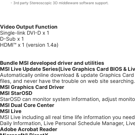
- 3rd party Stereoscopic 3D middleware software support.
Video Output Function
Single-link DVI-D x 1
D-Sub x 1
HDMI™ x 1 (version 1.4a)
Bundle MSI developed driver and utilities
MSI Live Update Series(Live Graphics Card BIOS & Li
Automatically online download & update Graphics Card B
files, and never have the trouble on web site searching.
MSI Graphics Card Driver
MSI StarOSD
StarOSD can monitor system information, adjust monitor
MSI Dual Core Center
MSI Live
MSI Live including all real time life information you ne
Daily Information, Live Personal Schedule Manager, Li
Adobe Acrobat Reader