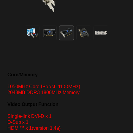
Core/Memory
(Boost: 1100MHz)
1050MHz Core
2048MB DDR3 1800MHz Memory
Video Output Function
Single-link DVI-D
x 1
D-Sub x 1
HDMI™ x 1
(version 1.4a)