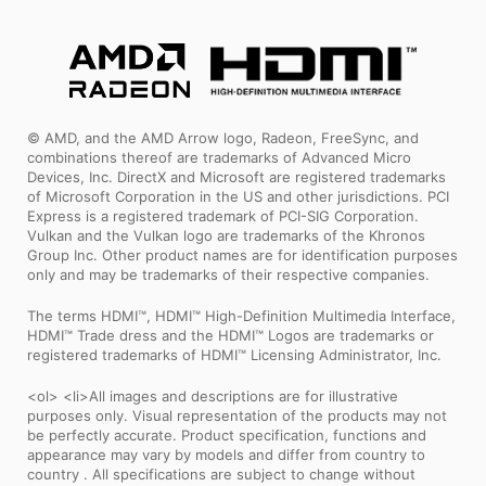
© AMD, and the AMD Arrow logo, Radeon, FreeSync, and
combinations thereof are trademarks of Advanced Micro
Devices, Inc. DirectX and Microsoft are registered trademarks
of Microsoft Corporation in the US and other jurisdictions. PCI
Express is a registered trademark of PCI-SIG Corporation.
Vulkan and the Vulkan logo are trademarks of the Khronos
Group Inc. Other product names are for identification purposes
only and may be trademarks of their respective companies.
The terms HDMI™, HDMI™ High-Definition Multimedia Interface,
HDMI™ Trade dress and the HDMI™ Logos are trademarks or
registered trademarks of HDMI™ Licensing Administrator, Inc.
<ol> <li>All images and descriptions are for illustrative
purposes only. Visual representation of the products may not
be perfectly accurate. Product specification, functions and
appearance may vary by models and differ from country to
country . All specifications are subject to change without