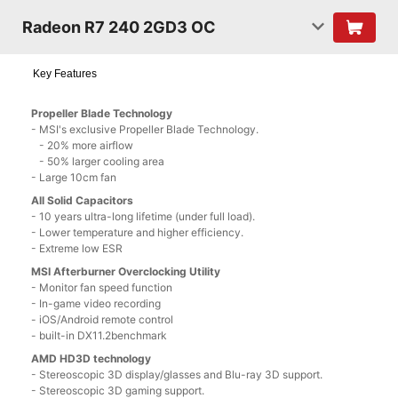
Radeon R7 240 2GD3 OC
Key Features
Propeller Blade Technology
- MSI's exclusive Propeller Blade Technology.
- 20% more airflow
- 50% larger cooling area
- Large 10cm fan
All Solid Capacitors
- 10 years ultra-long lifetime (under full load).
- Lower temperature and higher efficiency.
- Extreme low ESR
MSI Afterburner Overclocking Utility
- Monitor fan speed function
- In-game video recording
- iOS/Android remote control
- built-in DX11.2benchmark
AMD HD3D technology
- Stereoscopic 3D display/glasses and Blu-ray 3D support.
- Stereoscopic 3D gaming support.