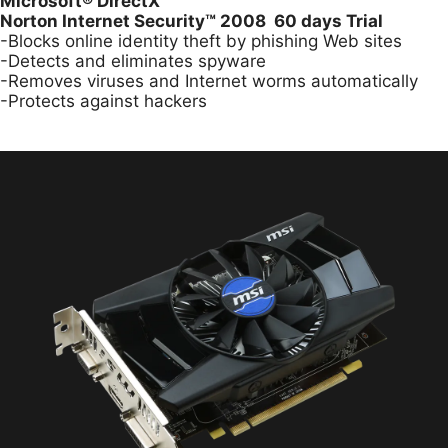
Microsoft
®
DirectX
Norton Internet Security™ 2008 60 days Trial
-Blocks online identity theft by phishing Web sites
-Detects and eliminates spyware
-Removes viruses and Internet worms automatically
-Protects against hackers