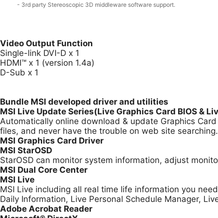
- 3rd party Stereoscopic 3D middleware software support.
Video Output Function
Single-link DVI-D x 1
HDMI™ x 1 (version 1.4a)
D-Sub x 1
Bundle MSI developed driver and utilities
MSI Live Update Series(Live Graphics Card BIOS & Li
Automatically online download & update Graphics Card B
files, and never have the trouble on web site searching.
MSI Graphics Card Driver
MSI StarOSD
StarOSD can monitor system information, adjust monitor
MSI Dual Core Center
MSI Live
MSI Live including all real time life information you ne
Daily Information, Live Personal Schedule Manager, Li
Adobe Acrobat Reader