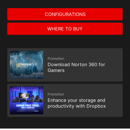
CONFIGURATIONS
WHERE TO BUY
Promotion
Download Norton 360 for
Gamers
Promotion
Enhance your storage and
productivity with Dropbox