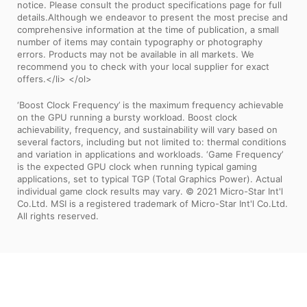
notice. Please consult the product specifications page for full
details.Although we endeavor to present the most precise and
comprehensive information at the time of publication, a small
number of items may contain typography or photography
errors. Products may not be available in all markets. We
recommend you to check with your local supplier for exact
offers.</li> </ol>
‘Boost Clock Frequency’ is the maximum frequency achievable
on the GPU running a bursty workload. Boost clock
achievability, frequency, and sustainability will vary based on
several factors, including but not limited to: thermal conditions
and variation in applications and workloads. ‘Game Frequency’
is the expected GPU clock when running typical gaming
applications, set to typical TGP (Total Graphics Power). Actual
individual game clock results may vary. © 2021 Micro-Star Int'l
Co.Ltd. MSI is a registered trademark of Micro-Star Int'l Co.Ltd.
All rights reserved.