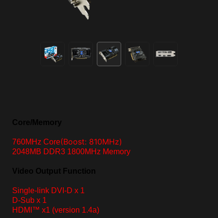
Core/Memory
(Boost: 810MHz)
760MHz Core
2048MB DDR3 1800MHz Memory
Video Output Function
Single-link DVI-D x 1
D-Sub x 1
HDMI™ x1
(version 1.4a)