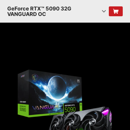
GeForce RTX™ 5090 32G
VANGUARD OC