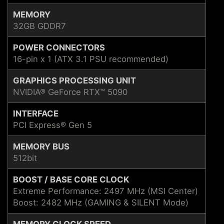
MEMORY
32GB GDDR7
POWER CONNECTORS
16-pin x 1 (ATX 3.1 PSU recommended)
GRAPHICS PROCESSING UNIT
NVIDIA® GeForce RTX™ 5090
INTERFACE
PCI Express® Gen 5
MEMORY BUS
512bit
BOOST / BASE CORE CLOCK
Extreme Performance: 2497 MHz (MSI Center)
Boost: 2482 MHz (GAMING & SILENT Mode)
MEMORY CLOCK SPEED