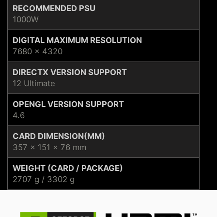
RECOMMENDED PSU
1000W
DIGITAL MAXIMUM RESOLUTION
7680 x 4320
DIRECTX VERSION SUPPORT
12 Ultimate
OPENGL VERSION SUPPORT
4.6
CARD DIMENSION(MM)
357 x 151 x 76 mm
WEIGHT (CARD / PACKAGE)
2707 g / 3302 g