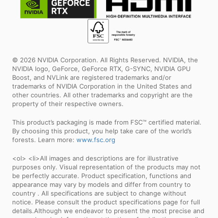
© 2026 NVIDIA Corporation. All Rights Reserved. NVIDIA, the
NVIDIA logo, GeForce, GeForce RTX, G-SYNC, NVIDIA GPU
Boost, and NVLink are registered trademarks and/or
trademarks of NVIDIA Corporation in the United States and
other countries. All other trademarks and copyright are the
property of their respective owners.
This product’s packaging is made from FSC™ certified material.
By choosing this product, you help take care of the world’s
forests. Learn more:
www.fsc.org
<ol> <li>All images and descriptions are for illustrative
purposes only. Visual representation of the products may not
be perfectly accurate. Product specification, functions and
appearance may vary by models and differ from country to
country . All specifications are subject to change without
notice. Please consult the product specifications page for full
details.Although we endeavor to present the most precise and