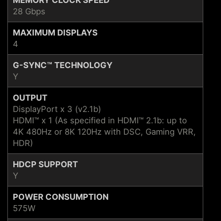
28 Gbps
MAXIMUM DISPLAYS
4
G-SYNC™ TECHNOLOGY
Y
OUTPUT
DisplayPort x 3 (v2.1b)
HDMI™ x 1 (As specified in HDMI™ 2.1b: up to
4K 480Hz or 8K 120Hz with DSC, Gaming VRR,
HDR)
HDCP SUPPORT
Y
POWER CONSUMPTION
575W