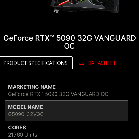
GeForce RTX™ 5090 32G VANGUARD
OC
PRODUCT SPECIFICATIONS
DATASHEET
MARKETING NAME
GeForce RTX™ 5090 32G VANGUARD OC
MODEL NAME
G5090-32VGC
CORES
21760 Units