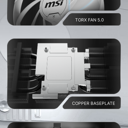
TORX FAN 5.0
COPPER BASEPLATE