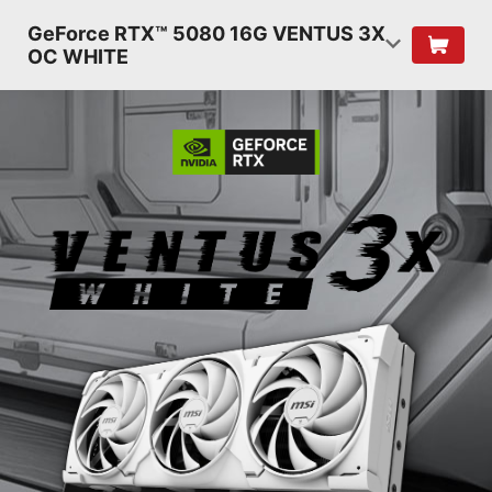
GeForce RTX™ 5080 16G VENTUS 3X
OC WHITE