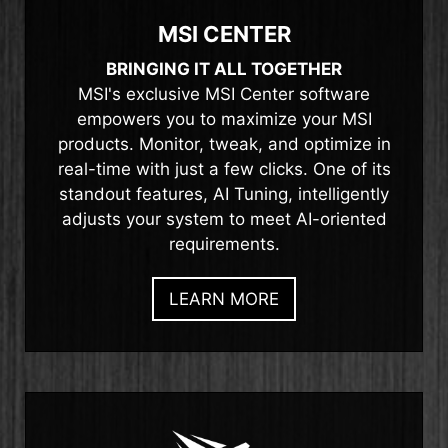
MSI CENTER
BRINGING IT ALL TOGETHER
MSI's exclusive MSI Center software
empowers you to maximize your MSI
products. Monitor, tweak, and optimize in
real-time with just a few clicks. One of its
standout features, AI Tuning, intelligently
adjusts your system to meet AI-oriented
requirements.
LEARN MORE