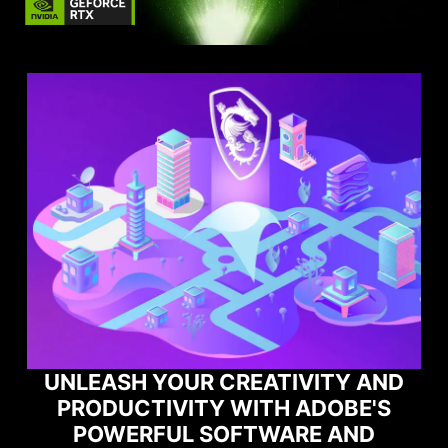
D
MAXIMIZE YOUR GAMING