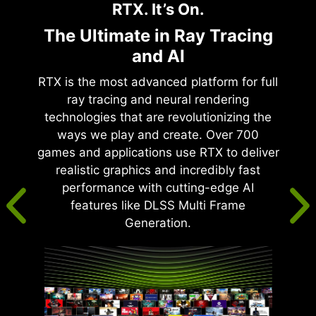
RTX. It’s On.
The Ultimate in Ray Tracing
and AI
RTX is the most advanced platform for full
ray tracing and neural rendering
technologies that are revolutionizing the
ways we play and create. Over 700
games and applications use RTX to deliver
realistic graphics and incredibly fast
performance with cutting-edge AI
features like DLSS Multi Frame
Generation.