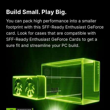
Build Small. Play Big.
You can pack high performance into a smaller
footprint with this SFF-Ready Enthusiast GeForce
card. Look for cases that are compatible with
SFF-Ready Enthusiast GeForce Cards to get a
sure fit and streamline your PC build.