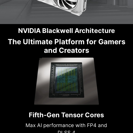
NVIDIA Blackwell Architecture
The Ultimate Platform for Gamers
and Creators
Fifth-Gen Tensor Cores
Max AI performance with FP4 and
DLSS 4