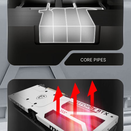
CORE PIPES