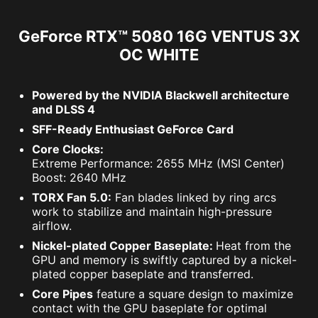
GeForce RTX™ 5080 16G VENTUS 3X
OC WHITE
Powered by the NVIDIA Blackwell architecture
and DLSS 4
SFF-Ready Enthusiast GeForce Card
Core Clocks:
Extreme Performance: 2655 MHz (MSI Center)
Boost: 2640 MHz
TORX Fan 5.0:
Fan blades linked by ring arcs
work to stabilize and maintain high-pressure
airflow.
Nickel-plated Copper Baseplate:
Heat from the
GPU and memory is swiftly captured by a nickel-
plated copper baseplate and transferred.
Core Pipes
feature a square design to maximize
contact with the GPU baseplate for optimal