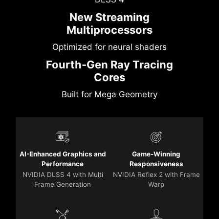
New Streaming
Multiprocessors
Optimized for neural shaders
Fourth-Gen Ray Tracing
Cores
Built for Mega Geometry
AI-Enhanced Graphics and
Game-Winning
Performance
Responsiveness
NVIDIA DLSS 4 with Multi
NVIDIA Reflex 2 with Frame
Frame Generation
Warp