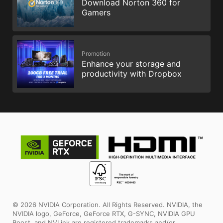
Download Norton 360 for
Gamers
Promotion
Enhance your storage and
productivity with Dropbox
© 2026 NVIDIA Corporation. All Rights Reserved. NVIDIA, the
NVIDIA logo, GeForce, GeForce RTX, G-SYNC, NVIDIA GPU
Boost, and NVLink are registered trademarks and/or