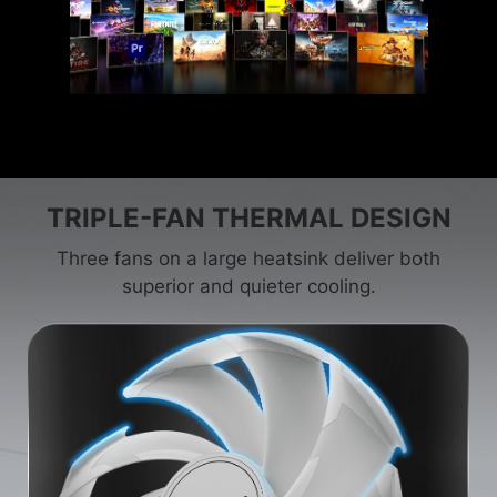
TRIPLE-FAN THERMAL DESIGN
Three fans on a large heatsink deliver both
superior and quieter cooling.