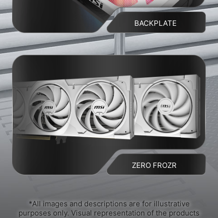
BACKPLATE
ZERO FROZR
*All images and descriptions are for illustrative
purposes only. Visual representation of the products