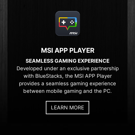
MSI APP PLAYER
SEAMLESS GAMING EXPERIENCE
Developed under an exclusive partnership
with BlueStacks, the MSI APP Player
provides a seamless gaming experience
between mobile gaming and the PC.
LEARN MORE