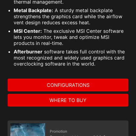
thermal management.
Metal Backplate:
A sturdy metal backplate
strengthens the graphics card while the airflow
vent design reduces excess heat.
MSI Center:
The exclusive MSI Center software
lets you monitor, tweak and optimize MSI
products in real-time.
Afterburner
software takes full control with the
most recognized and widely used graphics card
overclocking software in the world.
CONFIGURATIONS
WHERE TO BUY
Promotion