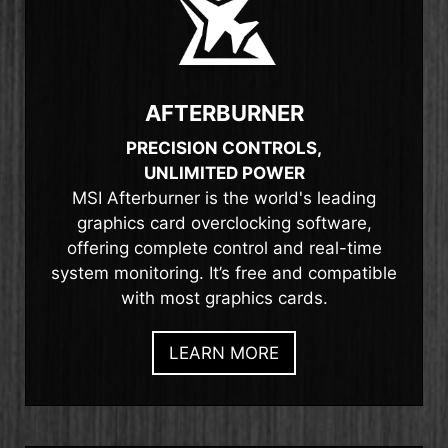
AFTERBURNER
PRECISION CONTROLS,
UNLIMITED POWER
MSI Afterburner is the world's leading
graphics card overclocking software,
offering complete control and real-time
system monitoring. It’s free and compatible
with most graphics cards.
LEARN MORE