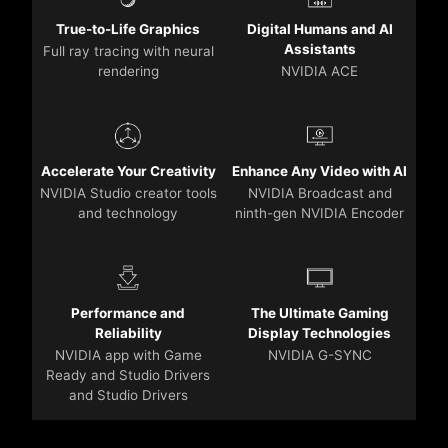
True-to-Life Graphics
Digital Humans and AI
Assistants
Full ray tracing with neural
rendering
NVIDIA ACE
Accelerate Your Creativity
Enhance Any Video with AI
NVIDIA Studio creator tools
NVIDIA Broadcast and
and technology
ninth-gen NVIDIA Encoder
Performance and
The Ultimate Gaming
Reliability
Display Technologies
NVIDIA app with Game
NVIDIA G-SYNC
Ready and Studio Drivers
and Studio Drivers