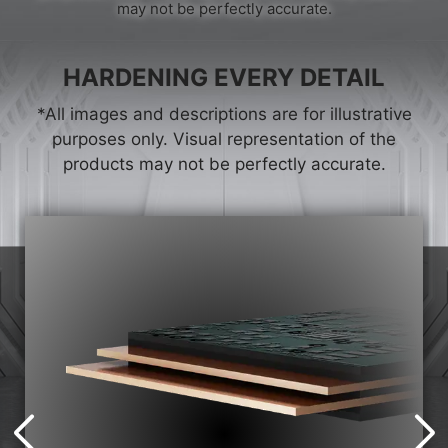
may not be perfectly accurate.
HARDENING EVERY DETAIL
*All images and descriptions are for illustrative
purposes only. Visual representation of the
products may not be perfectly accurate.