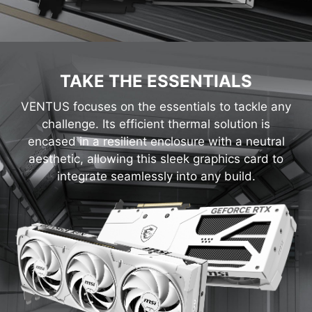
TAKE THE ESSENTIALS
VENTUS focuses on the essentials to tackle any
challenge. Its efficient thermal solution is
encased in a resilient enclosure with a neutral
aesthetic, allowing this sleek graphics card to
integrate seamlessly into any build.