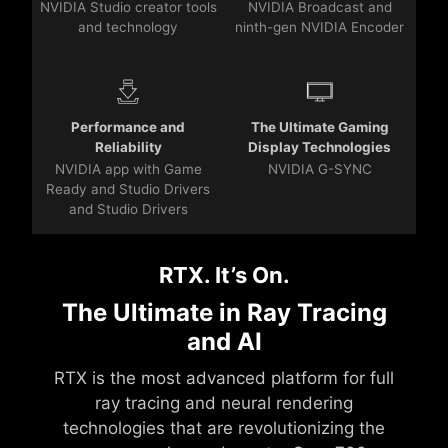
NVIDIA Studio creator tools
NVIDIA Broadcast and
and technology
ninth-gen NVIDIA Encoder
Performance and
The Ultimate Gaming
Reliability
Display Technologies
NVIDIA app with Game
NVIDIA G-SYNC
Ready and Studio Drivers
and Studio Drivers
RTX. It’s On.
The Ultimate in Ray Tracing
and AI
RTX is the most advanced platform for full
ray tracing and neural rendering
technologies that are revolutionizing the