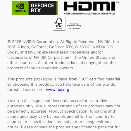
© 2026 NVIDIA Corporation. All Rights Reserved. NVIDIA, the
NVIDIA logo, GeForce, GeForce RTX, G-SYNC, NVIDIA GPU
Boost, and NVLink are registered trademarks and/or
trademarks of NVIDIA Corporation in the United States and
other countries. All other trademarks and copyright are the
property of their respective owners.
This product’s packaging is made from FSC™ certified material.
By choosing this product, you help take care of the world’s
forests. Learn more:
www.fsc.org
<ol> <li>All images and descriptions are for illustrative
purposes only. Visual representation of the products may not
be perfectly accurate. Product specification, functions and
appearance may vary by models and differ from country to
country . All specifications are subject to change without
notice. Please consult the product specifications page for full