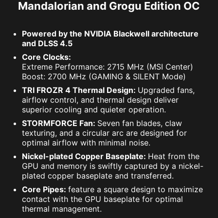
Mandalorian and Grogu Edition OC
Powered by the NVIDIA Blackwell architecture
and DLSS 4.5
Core Clocks:
Extreme Performance: 2715 MHz (MSI Center)
Boost: 2700 MHz (GAMING & SILENT Mode)
TRI FROZR 4 Thermal Design:
Upgraded fans,
airflow control, and thermal design deliver
superior cooling and quieter operation.
STORMFORCE Fan:
Seven fan blades, claw
texturing, and a circular arc are designed for
optimal airflow with minimal noise.
Nickel-plated Copper Baseplate:
Heat from the
GPU and memory is swiftly captured by a nickel-
plated copper baseplate and transferred.
Core Pipes:
feature a square design to maximize
contact with the GPU baseplate for optimal
thermal management.