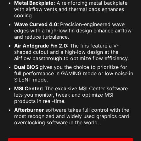
Metal Backplate:
A reinforcing metal backplate
with airflow vents and thermal pads enhances
cooling.
Wave Curved 4.0:
Precision-engineered wave
edges with a high-low fin design enhance airflow
and reduce turbulence.
Air Antegrade Fin 2.0:
The fins feature a V-
shaped cutout and a high-low design at the
airflow passthrough to optimize flow efficiency.
Dual BIOS
gives you the choice to prioritize for
full performance in GAMING mode or low noise in
SILENT mode.
MSI Center:
The exclusive MSI Center software
lets you monitor, tweak and optimize MSI
products in real-time.
Afterburner
software takes full control with the
most recognized and widely used graphics card
overclocking software in the world.