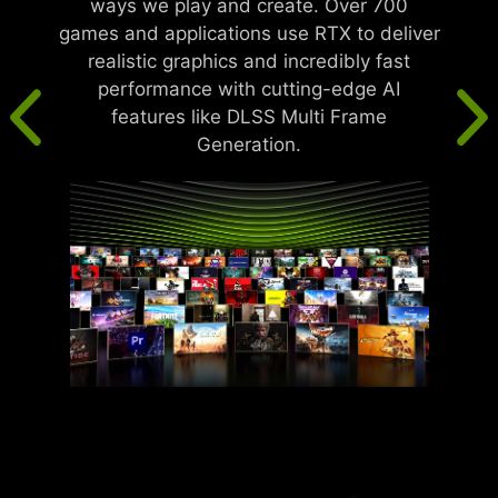
ways we play and create. Over 700
games and applications use RTX to deliver
realistic graphics and incredibly fast
performance with cutting-edge AI
features like DLSS Multi Frame
Generation.