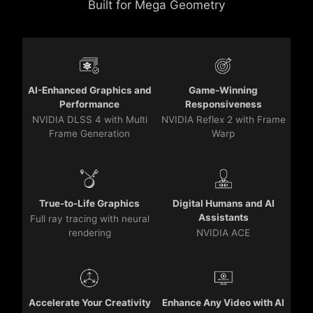
Built for Mega Geometry
AI-Enhanced Graphics and
Game-Winning
Performance
Responsiveness
NVIDIA DLSS 4 with Multi
NVIDIA Reflex 2 with Frame
Frame Generation
Warp
True-to-Life Graphics
Digital Humans and AI
Assistants
Full ray tracing with neural
rendering
NVIDIA ACE
Accelerate Your Creativity
Enhance Any Video with AI