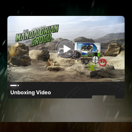
Unboxing Video