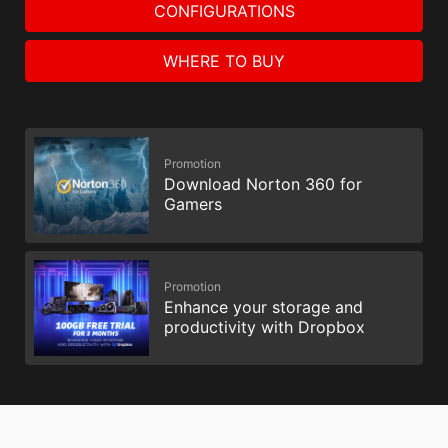
CONFIGURATIONS
WHERE TO BUY
Promotion
Download Norton 360 for
Gamers
Promotion
Enhance your storage and
productivity with Dropbox