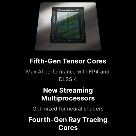
Fifth-Gen Tensor Cores
Max AI performance with FP4 and
DLSS 4
New Streaming
Multiprocessors
Optimized for neural shaders
Fourth-Gen Ray Tracing
Cores