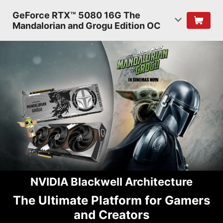
GeForce RTX™ 5080 16G The
Mandalorian and Grogu Edition OC
NVIDIA Blackwell Architecture
The Ultimate Platform for Gamers
and Creators