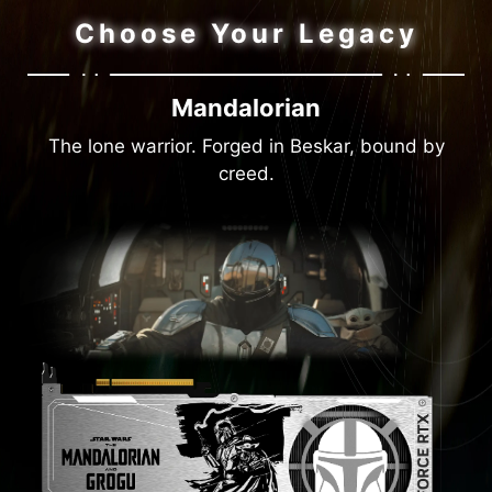
Choose Your Legacy
Mandalorian
The lone warrior. Forged in Beskar, bound by
creed.