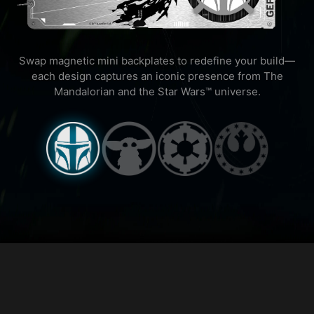
Swap magnetic mini backplates to redefine your build—
each design captures an iconic presence from The
Mandalorian and the Star Wars™ universe.