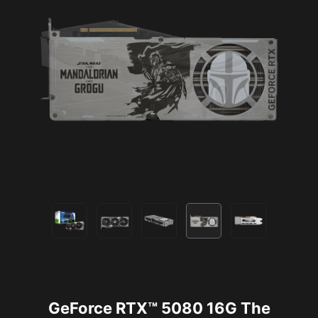
GeForce RTX™ 5080 16G The