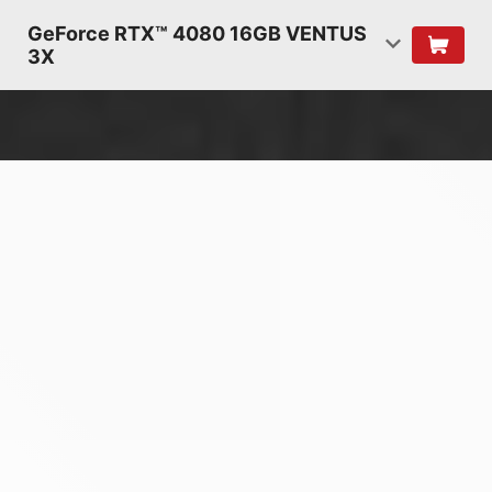
GeForce RTX™ 4080 16GB VENTUS
3X