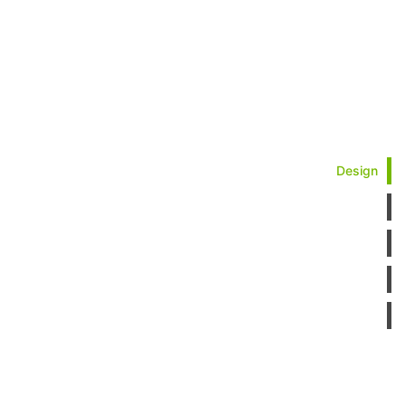
Design