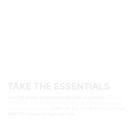
TAKE THE ESSENTIALS
VENTUS brings a fundamentally solid experience
to users
looking for a performance graphics card. A sharp-looking
updated design with
TORX FAN 4.0 and Airflow Control lets
VENTUS breeze through any task.