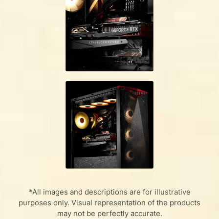
*All images and descriptions are for illustrative
purposes only. Visual representation of the products
may not be perfectly accurate.