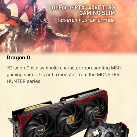
Dragon G
*Dragon G is a symbolic character representing MSI's
gaming spirit. It is not a monster from the MONSTER
HUNTER series