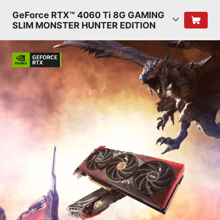
GeForce RTX™ 4060 Ti 8G GAMING
SLIM MONSTER HUNTER EDITION