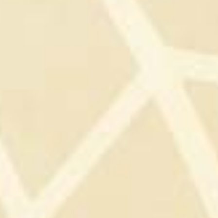
AND MASTERY