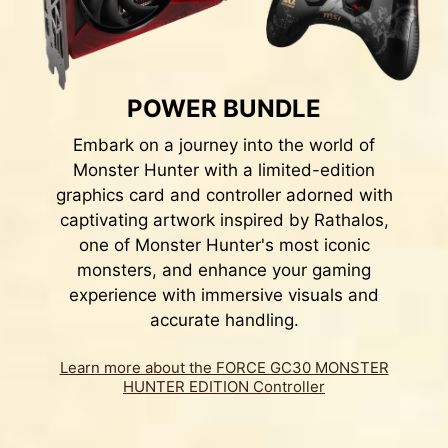
POWER BUNDLE
Embark on a journey into the world of
Monster Hunter with a limited-edition
graphics card and controller adorned with
captivating artwork inspired by Rathalos,
one of Monster Hunter's most iconic
monsters, and enhance your gaming
experience with immersive visuals and
accurate handling.
Learn more about the FORCE GC30 MONSTER
HUNTER EDITION Controller