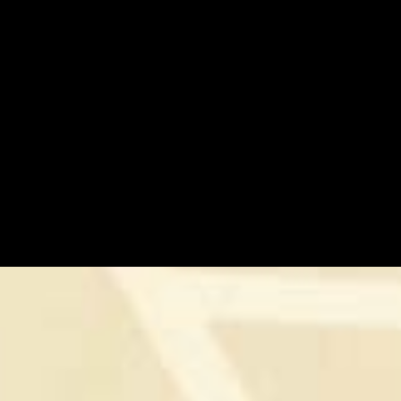
STRENGTH