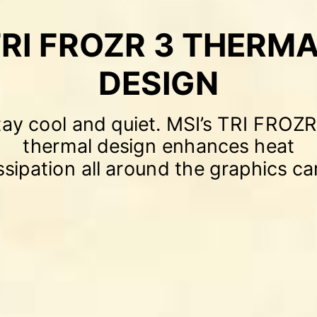
RI FROZR 3 THERM
DESIGN
tay cool and quiet. MSI’s TRI FROZR
thermal design enhances heat
ssipation all around the graphics ca