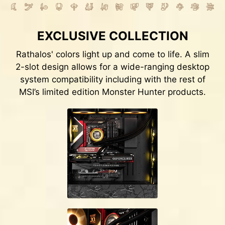
EXCLUSIVE COLLECTION
Rathalos' colors light up and come to life. A slim
2-slot design allows for a wide-ranging desktop
system compatibility including with the rest of
MSI’s limited edition Monster Hunter products.