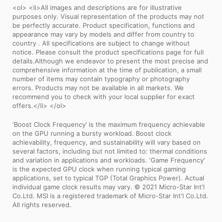
<ol> <li>All images and descriptions are for illustrative
purposes only. Visual representation of the products may not
be perfectly accurate. Product specification, functions and
appearance may vary by models and differ from country to
country . All specifications are subject to change without
notice. Please consult the product specifications page for full
details.Although we endeavor to present the most precise and
comprehensive information at the time of publication, a small
number of items may contain typography or photography
errors. Products may not be available in all markets. We
recommend you to check with your local supplier for exact
offers.</li> </ol>
‘Boost Clock Frequency’ is the maximum frequency achievable
on the GPU running a bursty workload. Boost clock
achievability, frequency, and sustainability will vary based on
several factors, including but not limited to: thermal conditions
and variation in applications and workloads. ‘Game Frequency’
is the expected GPU clock when running typical gaming
applications, set to typical TGP (Total Graphics Power). Actual
individual game clock results may vary. © 2021 Micro-Star Int'l
Co.Ltd. MSI is a registered trademark of Micro-Star Int'l Co.Ltd.
All rights reserved.