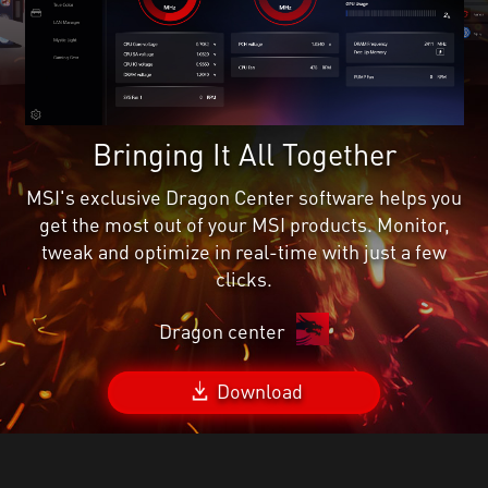
Bringing It All Together
MSI's exclusive Dragon Center software helps you
get the most out of your MSI products. Monitor,
tweak and optimize in real-time with just a few
clicks.
Dragon center
Download