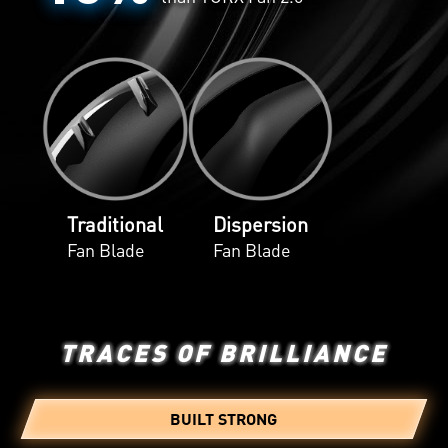
Traditional
Dispersion
Fan Blade
Fan Blade
TRACES OF BRILLIANCE
BUILT STRONG