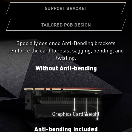
SUPPORT BRACKET
TAILORED PCB DESIGN
Specially designed Anti-Bending brackets
Not all circuit boards are created equal. A custom
reinforce the card to resist sagging, bending, and
PCB Design provides greater reliability and beefed
A bundled support bracket can be
twisting.
up power circuitry for pushing the card to its
attached to your PC case for additional
limits.
Without Anti-bending
graphics card reinforcement.
Graphics Card Weight
Anti-bending Included