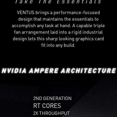
VENTUS brings a performance-focused
design that maintains the essentials to
accomplish any task at hand. A capable triple
fan arrangement laid into a rigid industrial
design lets this sharp looking graphics card
fit into any build.
NVIDIA AMPERE ARCHITECTURE
2ND GENERATION
RT CORES
2X THROUGHPUT