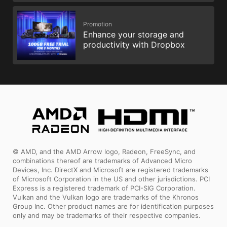
Promotion
Enhance your storage and
productivity with Dropbox
© AMD, and the AMD Arrow logo, Radeon, FreeSync, and
combinations thereof are trademarks of Advanced Micro
Devices, Inc. DirectX and Microsoft are registered trademarks
of Microsoft Corporation in the US and other jurisdictions. PCI
Express is a registered trademark of PCI-SIG Corporation.
Vulkan and the Vulkan logo are trademarks of the Khronos
Group Inc. Other product names are for identification purposes
only and may be trademarks of their respective companies.