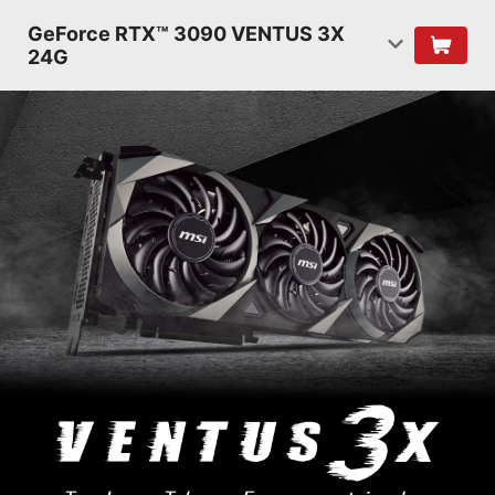
GeForce RTX™ 3090 VENTUS 3X
24G