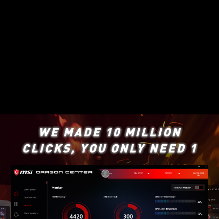
WE MADE 10 MILLION
CLICKS, YOU ONLY NEED 1