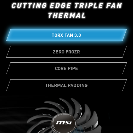
CUTTING EDGE TRIPLE FAN
THERMAL
TORX FAN 3.0
ZERO FROZR
CORE PIPE
THERMAL PADDING
Ample amounts of thermal pads allow
various board components to transfer heat
directly to the heatsink for better cooling.