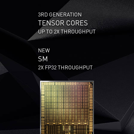
3RD GENERATION
TENSOR CORES
UP TO 2X THROUGHPUT
NEW
SM
2X FP32 THROUGHPUT