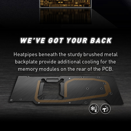
WE’VE GOT YOUR BACK
Heatpipes beneath the sturdy brushed metal
backplate provide additional cooling for the
memory modules on the rear of the PCB.