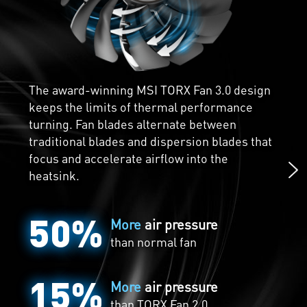
Core Pipes are precision-machined for
maximum contact over the GPU and spread
The award-winning MSI TORX Fan 3.0 design
the heat along the full length of the heatsink
keeps the limits of thermal performance
Chillingly Silent
for optimal cooling.
turning. Fan blades alternate between
traditional blades and dispersion blades that
Zero Frozr is the calm before the storm. The
focus and accelerate airflow into the
fans completely stop when temperatures are
heatsink.
relatively low, eliminating all noise when
active cooling is unneeded. The fans will
50%
automatically start spinning again when the
More
air pressure
heat is on during gaming.
than normal fan
15%
More
air pressure
than
TORX Fan 2.0