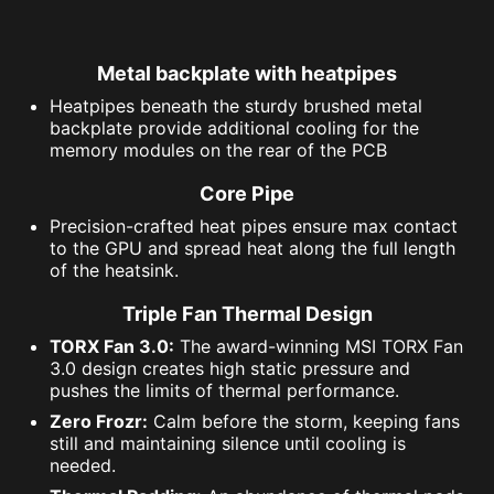
Metal backplate with heatpipes
Heatpipes beneath the sturdy brushed metal
backplate provide additional cooling for the
memory modules on the rear of the PCB
Core Pipe
Precision-crafted heat pipes ensure max contact
to the GPU and spread heat along the full length
of the heatsink.
Triple Fan Thermal Design
TORX Fan 3.0:
The award-winning MSI TORX Fan
3.0 design creates high static pressure and
pushes the limits of thermal performance.
Zero Frozr:
Calm before the storm, keeping fans
still and maintaining silence until cooling is
needed.