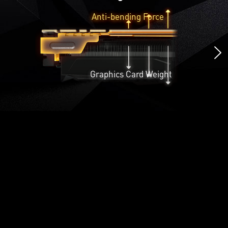
Anti-bending Force
Graphics Card Weight