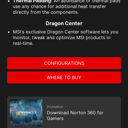
Thermal Padding:
An abundance of thermal pads
use any chance for additional heat transfer
directly from the components.
Dragon Center
MSI's exclusive Dragon Center software lets you
monitor, tweak and optimize MSI products in
real-time.
CONFIGURATIONS
WHERE TO BUY
Promotion
Download Norton 360 for
Gamers