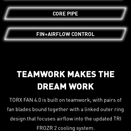
CORE PIPE
FIN+AIRFLOW CONTROL
TEAMWORK MAKES THE
DREAM WORK
TORX FAN 4.0 is built on teamwork, with pairs of
fan blades bound together with a linked outer ring
design that focuses airflow into the updated TRI
FROZR 2 cooling system.