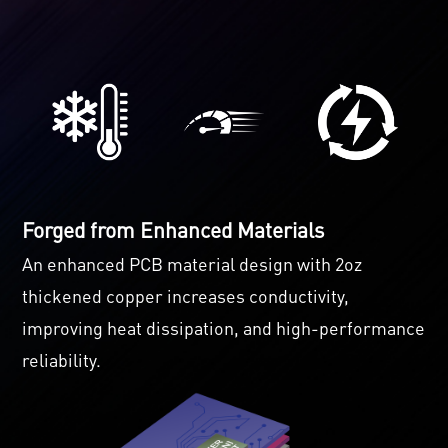
Forged from Enhanced Materials
An enhanced PCB material design with 2oz
thickened copper increases conductivity,
improving heat dissipation, and high-performance
reliability.