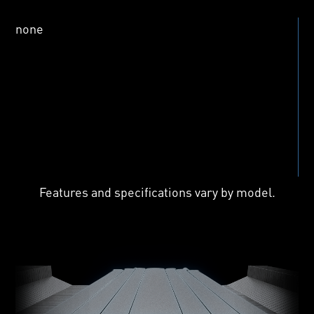
Features and specifications vary by model.