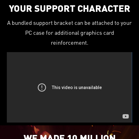
YOUR SUPPORT CHARACTER
A bundled support bracket can be attached to your
PC case for additional graphics card
reinforcement.
WE MADE 10 MILLION