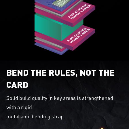
BEND THE RULES, NOT THE
CARD
Solid build quality in key areas is strengthened
with a rigid
metal anti-bending strap.