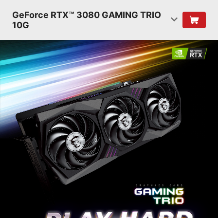
GeForce RTX™ 3080 GAMING TRIO
10G