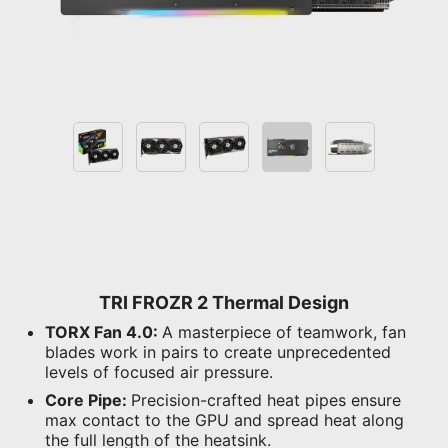
TRI FROZR 2 Thermal Design
TORX Fan 4.0:
A masterpiece of teamwork, fan
blades work in pairs to create unprecedented
levels of focused air pressure.
Core Pipe:
Precision-crafted heat pipes ensure
max contact to the GPU and spread heat along
the full length of the heatsink.