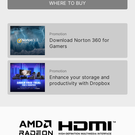
WHERE TO BUY
Promotion
Download Norton 360 for
Gamers
Promotion
Enhance your storage and
productivity with Dropbox