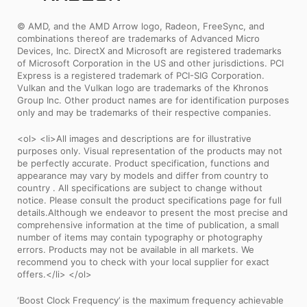
© AMD, and the AMD Arrow logo, Radeon, FreeSync, and
combinations thereof are trademarks of Advanced Micro
Devices, Inc. DirectX and Microsoft are registered trademarks
of Microsoft Corporation in the US and other jurisdictions. PCI
Express is a registered trademark of PCI-SIG Corporation.
Vulkan and the Vulkan logo are trademarks of the Khronos
Group Inc. Other product names are for identification purposes
only and may be trademarks of their respective companies.
<ol> <li>All images and descriptions are for illustrative
purposes only. Visual representation of the products may not
be perfectly accurate. Product specification, functions and
appearance may vary by models and differ from country to
country . All specifications are subject to change without
notice. Please consult the product specifications page for full
details.Although we endeavor to present the most precise and
comprehensive information at the time of publication, a small
number of items may contain typography or photography
errors. Products may not be available in all markets. We
recommend you to check with your local supplier for exact
offers.</li> </ol>
‘Boost Clock Frequency’ is the maximum frequency achievable