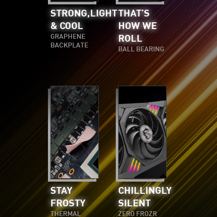
STRONG,LIGHT
THAT’S
& COOL
HOW WE
GRAPHENE
ROLL
BACKPLATE
BALL BEARING
STAY
CHILLINGLY
FROSTY
SILENT
THERMAL
ZERO FROZR