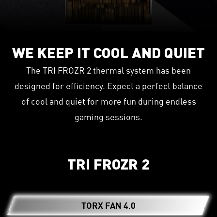
WE KEEP IT COOL AND QUIET
The TRI FROZR 2 thermal system has been
designed for efficiency. Expect a perfect balance
of cool and quiet for more fun during endless
gaming sessions.
TRI FROZR 2
TORX FAN 4.0