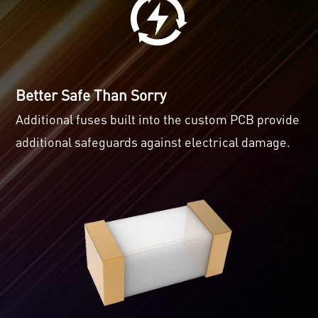
Better Safe Than Sorry
Additional fuses built into the custom PCB provide
additional safeguards against electrical damage.