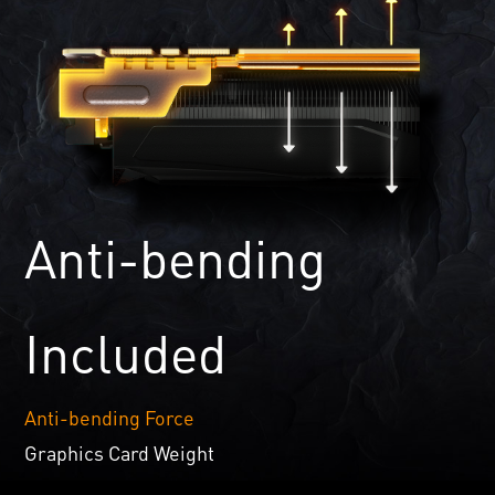
Anti-bending
Included
Anti-bending Force
Graphics Card Weight