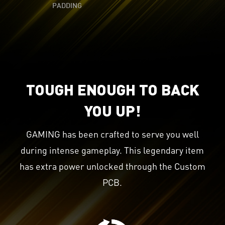
PADDING
TOUGH ENOUGH TO BACK
YOU UP!
GAMING has been crafted to serve you well
during intense gameplay. This legendary item
has extra power unlocked through the Custom
PCB.