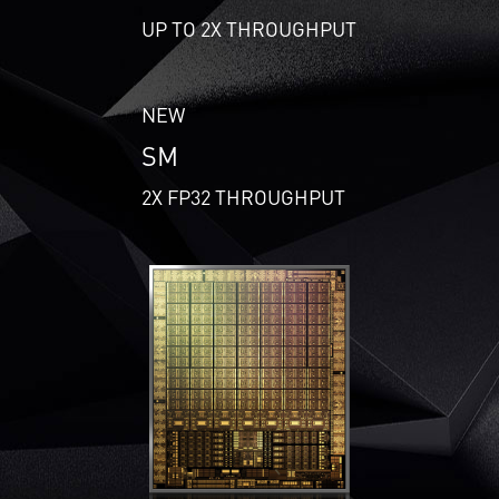
UP TO 2X THROUGHPUT
NEW
SM
2X FP32 THROUGHPUT