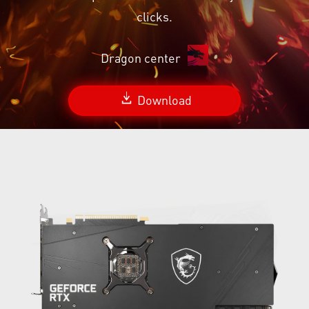
clicks.
Dragon center
Download