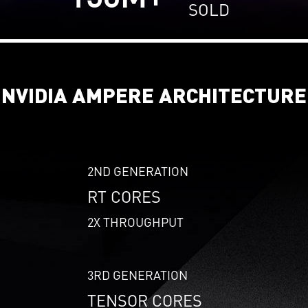
SOLD
NVIDIA AMPERE ARCHITECTURE
2ND GENERATION
RT CORES
2X THROUGHPUT
3RD GENERATION
TENSOR CORES