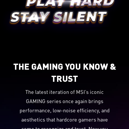
THE GAMING YOU KNOW &
TRUST
The latest iteration of MSI’s iconic
GAMING series once again brings
performance, low-noise efficiency, and
aesthetics that hardcore gamers have
come to recognize and trust. Now you