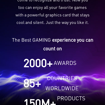
too can enjoy all your favorite games
with a powerful graphics card that stays
cool and silent. Just the way you like it.
The Best GAMING
experience you can
count on
2000
+
AWARDS
COUNTRIES
85
+
WORLDWIDE
PRODUCTS
150
M+