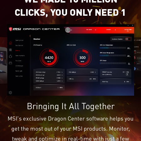
CLICKS, YOU ONLY NEED 1
Bringing It All Together
MSI's exclusive Dragon Center software helps you
get the most out of your MSI products. Monitor,
tweak and optimize in real-time with just a few