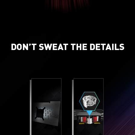
DON’T SWEAT THE DETAILS