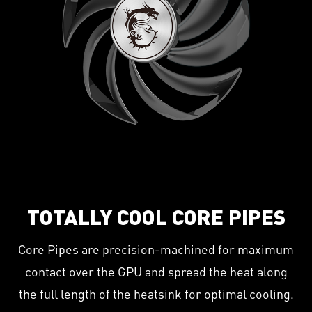
TOTALLY COOL CORE PIPES
Core Pipes are precision-machined for maximum
contact over the GPU and spread the heat along
the full length of the heatsink for optimal cooling.