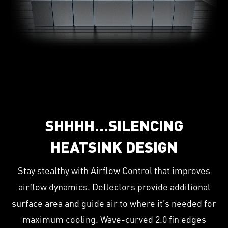
SHHHH…SILENCING
HEATSINK DESIGN
Stay stealthy with Airflow Control that improves
airflow dynamics. Deflectors provide additional
surface area and guide air to where it’s needed for
maximum cooling. Wave-curved 2.0 fin edges