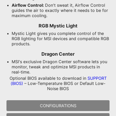
Airflow Control:
Don't sweat it, Airflow Control
guides the air to exactly where it needs to be for
maximum cooling.
RGB Mystic Light
Mystic Light gives you complete control of the
RGB lighting for MSI devices and compatible RGB
products.
Dragon Center
MSI's exclusive Dragon Center software lets you
monitor, tweak and optimize MSI products in
real-time.
Optional BIOS available to download in
SUPPORT
(BIOS)
– Low-Temperature BIOS or Default Low-
Noise BIOS
CONFIGURATIONS