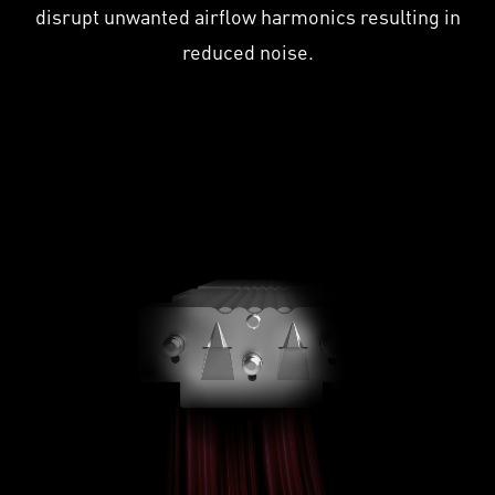
disrupt unwanted airflow harmonics resulting in
reduced noise.