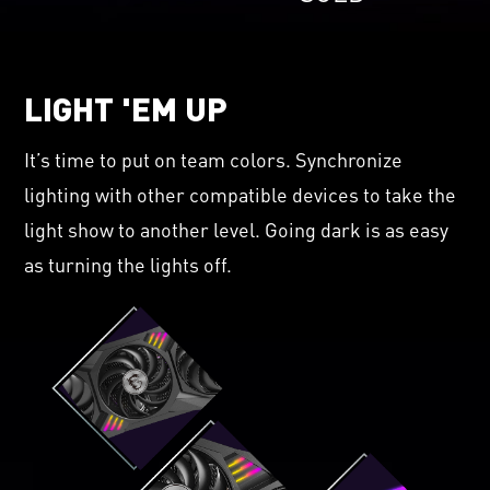
LIGHT 'EM UP
It’s time to put on team colors. Synchronize
lighting with other compatible devices to take the
light show to another level. Going dark is as easy
as turning the lights off.