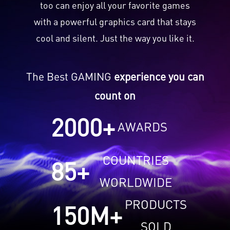
too can enjoy all your favorite games
with a powerful graphics card that stays
cool and silent. Just the way you like it.
The Best GAMING
experience you can
count on
2000
+
AWARDS
COUNTRIES
85
+
WORLDWIDE
PRODUCTS
150
M+
SOLD