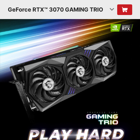
GeForce RTX™ 3070 GAMING TRIO