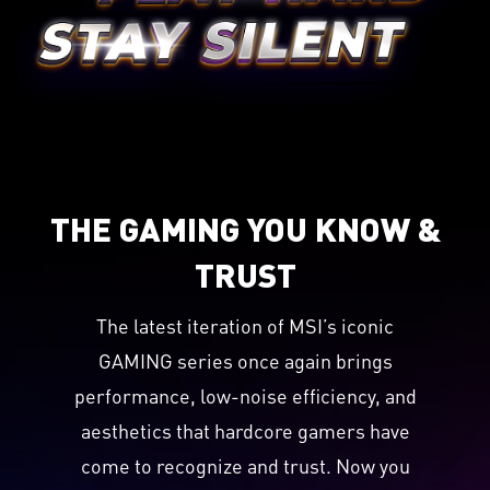
THE GAMING YOU KNOW &
TRUST
The latest iteration of MSI’s iconic
GAMING series once again brings
performance, low-noise efficiency, and
aesthetics that hardcore gamers have
come to recognize and trust. Now you