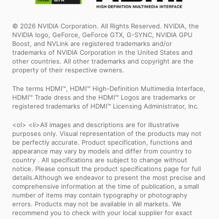
© 2026 NVIDIA Corporation. All Rights Reserved. NVIDIA, the
NVIDIA logo, GeForce, GeForce GTX, G-SYNC, NVIDIA GPU
Boost, and NVLink are registered trademarks and/or
trademarks of NVIDIA Corporation in the United States and
other countries. All other trademarks and copyright are the
property of their respective owners.
The terms HDMI™, HDMI™ High-Definition Multimedia Interface,
HDMI™ Trade dress and the HDMI™ Logos are trademarks or
registered trademarks of HDMI™ Licensing Administrator, Inc.
<ol> <li>All images and descriptions are for illustrative
purposes only. Visual representation of the products may not
be perfectly accurate. Product specification, functions and
appearance may vary by models and differ from country to
country . All specifications are subject to change without
notice. Please consult the product specifications page for full
details.Although we endeavor to present the most precise and
comprehensive information at the time of publication, a small
number of items may contain typography or photography
errors. Products may not be available in all markets. We
recommend you to check with your local supplier for exact