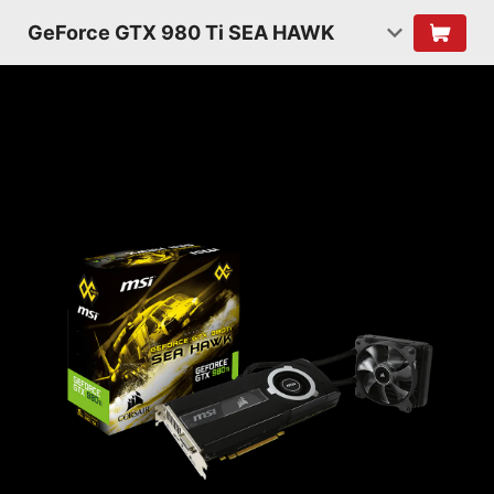
GeForce GTX 980 Ti SEA HAWK