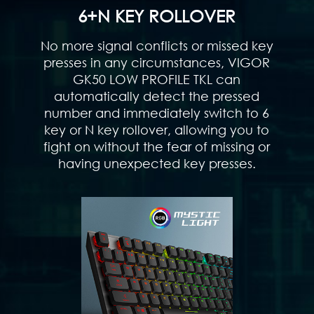
6+N KEY ROLLOVER
No more signal conflicts or missed key
presses in any circumstances, VIGOR
GK50 LOW PROFILE TKL can
automatically detect the pressed
number and immediately switch to 6
key or N key rollover, allowing you to
fight on without the fear of missing or
having unexpected key presses.