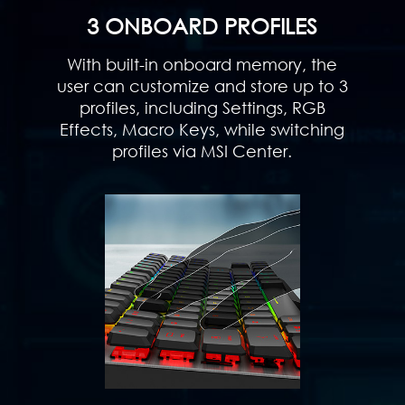
3 ONBOARD PROFILES
With built-in onboard memory, the
user can customize and store up to 3
profiles, including Settings, RGB
Effects, Macro Keys, while switching
profiles via MSI Center.