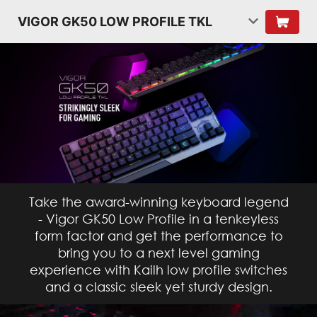
VIGOR GK50 LOW PROFILE TKL
Take the award-winning keyboard legend
- Vigor GK50 Low Profile in a tenkeyless
form factor and get the performance to
bring you to a next level gaming
experience with Kailh low profile switches
and a classic sleek yet sturdy design.