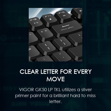
CLEAR LETTER FOR EVERY
MOVE
VIGOR GK50 LP TKL utilizes a silver
primer paint for a brilliant hard to miss
letter.