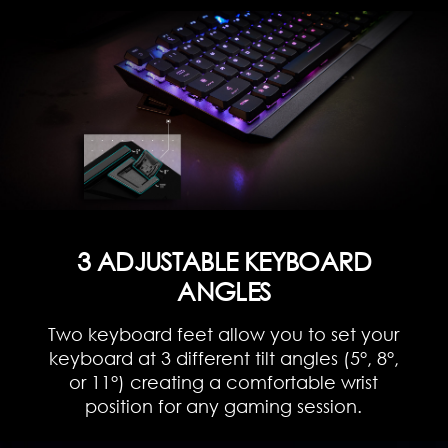
3 ADJUSTABLE KEYBOARD
ANGLES
Two keyboard feet allow you to set your
keyboard at 3 different tilt angles (5°, 8°,
or 11°) creating a comfortable wrist
position for any gaming session.