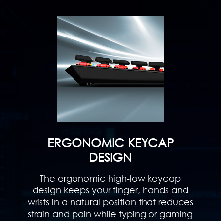
ERGONOMIC KEYCAP
DESIGN
The ergonomic high-low keycap
design keeps your finger, hands and
wrists in a natural position that reduces
strain and pain while typing or gaming