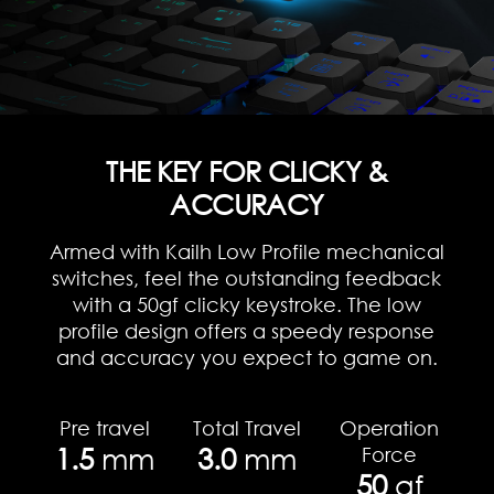
THE KEY FOR CLICKY &
ACCURACY
Armed with Kailh Low Profile mechanical
switches, feel the outstanding feedback
with a 50gf clicky keystroke. The low
profile design offers a speedy response
and accuracy you expect to game on.
Pre travel
Total Travel
Operation
1.5
mm
3.0
mm
Force
50
gf