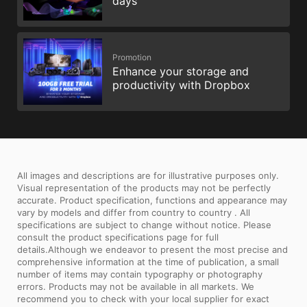
days
Promotion
Enhance your storage and
productivity with Dropbox
All images and descriptions are for illustrative purposes only.
Visual representation of the products may not be perfectly
accurate. Product specification, functions and appearance may
vary by models and differ from country to country . All
specifications are subject to change without notice. Please
consult the product specifications page for full
details.Although we endeavor to present the most precise and
comprehensive information at the time of publication, a small
number of items may contain typography or photography
errors. Products may not be available in all markets. We
recommend you to check with your local supplier for exact