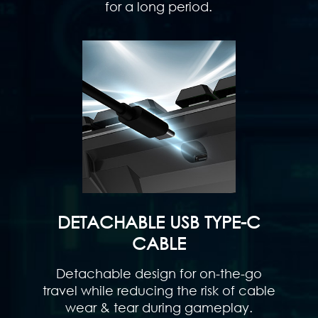
for a long period.
DETACHABLE USB TYPE-C
CABLE
Detachable design for on-the-go
travel while reducing the risk of cable
wear & tear during gameplay.