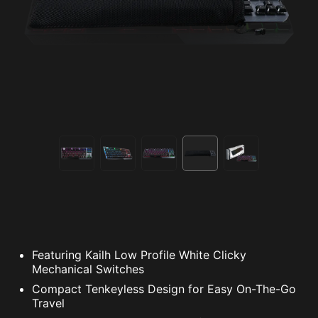
Featuring Kailh Low Profile White Clicky
Mechanical Switches
Compact Tenkeyless Design for Easy On-The-Go
Travel