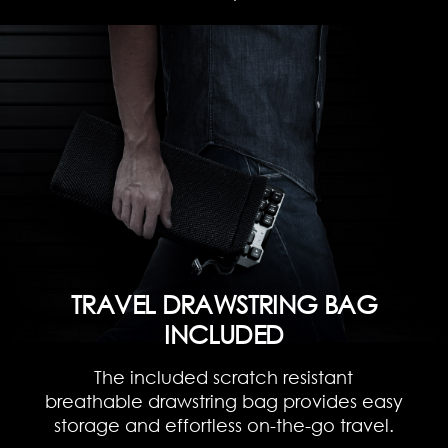
TRAVEL DRAWSTRING BAG
INCLUDED
The included scratch resistant
breathable drawstring bag provides easy
storage and effortless on-the-go travel.