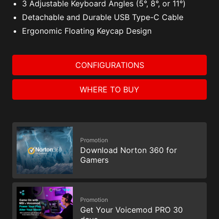
3 Adjustable Keyboard Angles (5°, 8°, or 11°)
Detachable and Durable USB Type-C Cable
Ergonomic Floating Keycap Design
CONFIGURATIONS
WHERE TO BUY
Promotion
Download Norton 360 for
Gamers
Promotion
Get Your Voicemod PRO 30