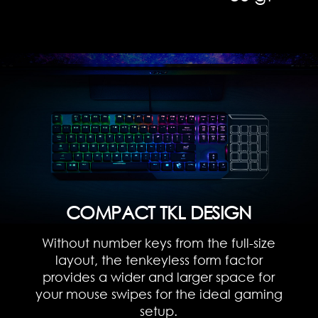
COMPACT TKL DESIGN
Without number keys from the full-size
layout, the tenkeyless form factor
provides a wider and larger space for
your mouse swipes for the ideal gaming
setup.