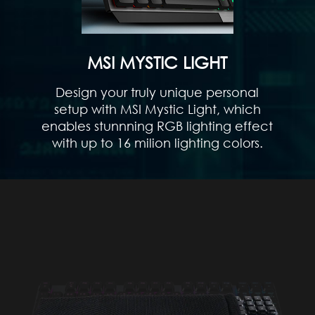
MSI MYSTIC LIGHT
Design your truly unique personal
setup with MSI Mystic Light, which
enables stunnning RGB lighting effect
with up to 16 milion lighting colors.