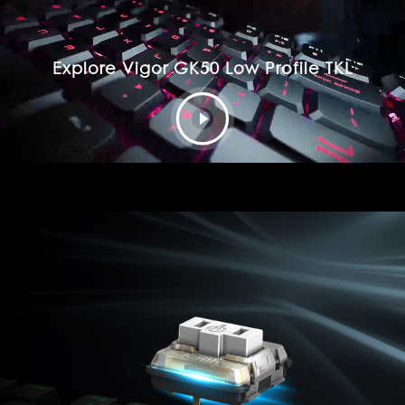
Explore Vigor GK50 Low Profile TKL