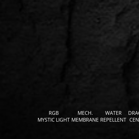
RGB
MECH.
WATER
DRA
MYSTIC LIGHT
MEMBRANE
REPELLENT
CEN