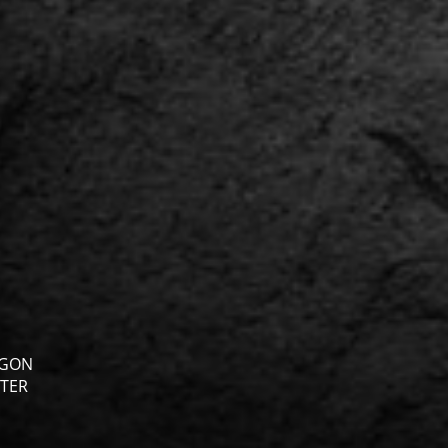
GON
TER