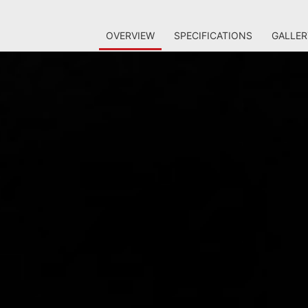
OVERVIEW
SPECIFICATIONS
GALLER