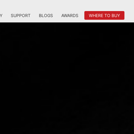
Y
SUPPORT
BLOGS
AWARDS
WHERE TO BUY