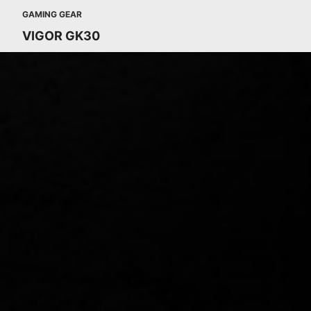
GAMING GEAR
VIGOR GK30