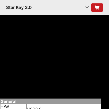
Star Key 3.0
Features
• Convert non Bluetooth PC into Bluetooth
enabled.
• Wireless connect it Bluetooth devices such as
Mobile phones,PDA or PC, for date transfer,
Networking, and Dial-up, Fax.
• Enabled wireless connection to Bluetooth
headset.
• Supporting Bluetooth voice date
• Supporting Multi languages
Specifications
General
H/W