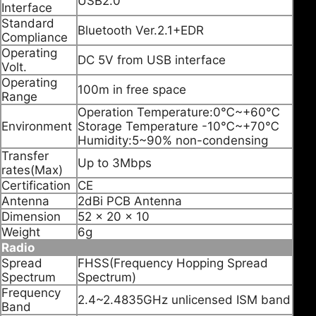
USB2.0
Interface
Standard
Bluetooth Ver.2.1+EDR
Compliance
Operating
DC 5V from USB interface
Volt.
Operating
100m in free space
Range
Operation Temperature:0℃~+60℃
Environment
Storage Temperature -10℃~+70℃
Humidity:5~90% non-condensing
Transfer
Up to 3Mbps
rates(Max)
Certification
CE
Antenna
2dBi PCB Antenna
Dimension
52 x 20 x 10
Weight
6g
Radio
Spread
FHSS(Frequency Hopping Spread
Spectrum
Spectrum)
Frequency
2.4~2.4835GHz unlicensed ISM band
Band