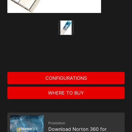
CONFIGURATIONS
WHERE TO BUY
Promotion
Download Norton 360 for