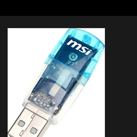
Connection