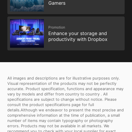
Gamers
Promotion
Enhance your storage and
productivity with Dropbox
All images and descriptions are for illustrative purposes only.
Visual representation of the products may not be perfectly
accurate. Product specification, functions and appearance may
vary by models and differ from country to country . All
specifications are subject to change without notice. Please
consult the product specifications page for full
details.Although we endeavor to present the most precise and
comprehensive information at the time of publication, a small
number of items may contain typography or photography
errors. Products may not be available in all markets. We
recommend you to check with your local supplier for exact