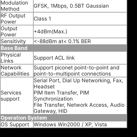
Modulation
GFSK, 1Mbps, 0.5BT Gaussian
Method
RF Output
Class 1
Power
Output
+4dBm(Max.)
Power
Sensitivity
<-88dBm at< 0.1% BER
Base Band
Physical
Support ACL link
Links
Network
Support piconet point-to-point and
Capabilities
point-to-multipoint connections
Serial Port, Dial Up Networking, Fax,
Headset
Services
PIM Item Transfer, PIM
support
Synchronization
File Transfer, Network Access, Audio
Gateway, HID
Operation System
OS Support
Windows Win2000 / XP, Vista