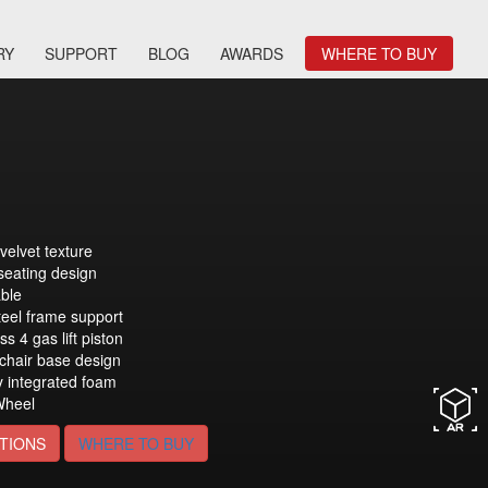
RY
SUPPORT
BLOG
AWARDS
WHERE TO BUY
velvet texture
seating design
able
eel frame support
ss 4 gas lift piston
 chair base design
y integrated foam
heel
TIONS
WHERE TO BUY