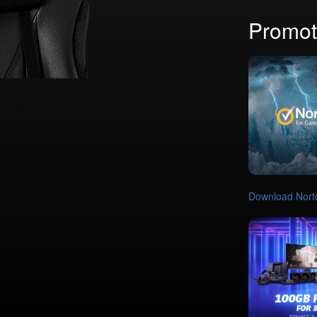
Promot
Download Nort