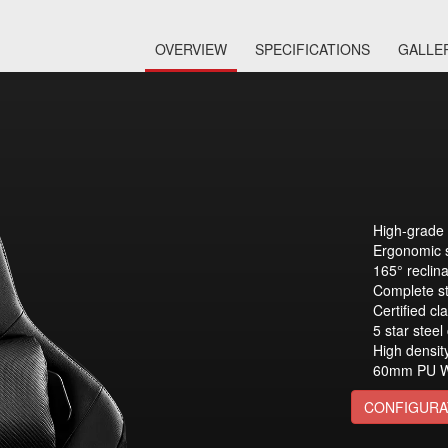
OVERVIEW
SPECIFICATIONS
GALLE
High-grade 
Ergonomic 
165° reclin
Complete st
Certified cla
5 star steel
High densit
60mm PU W
CONFIGURA