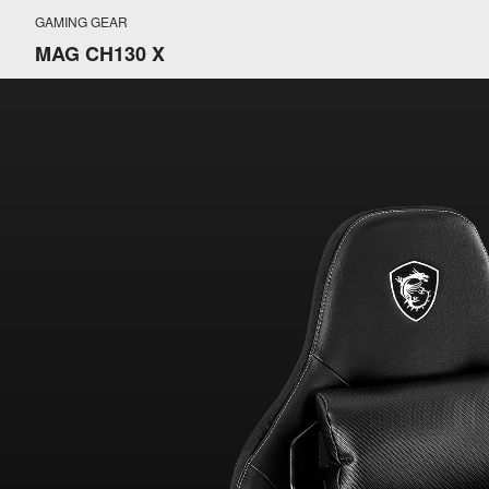
GAMING GEAR
MAG CH130 X