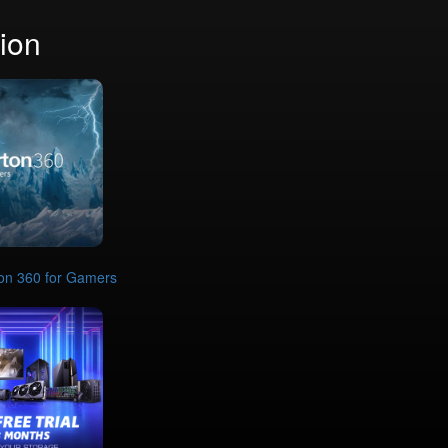
ion
on 360 for Gamers