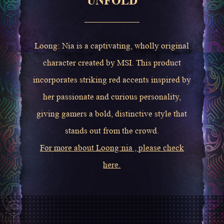
UNFOLD
Loong: Nia is a captivating, wholly original
character created by MSI. This product
incorporates striking red accents inspired by
her passionate and curious personality,
giving gamers a bold, distinctive style that
stands out from the crowd.
For more about Loong:nia , please check
here.