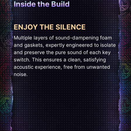
Inside the Build
ENJOY THE SILENCE
Multiple layers of sound-dampening foam
and gaskets, expertly engineered to isolate
and preserve the pure sound of each key
switch. This ensures a clean, satisfying
acoustic experience, free from unwanted
noise.​