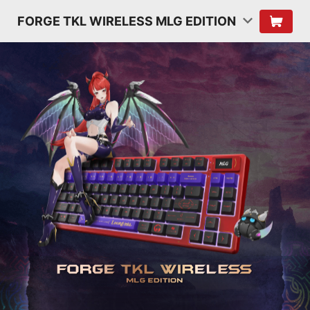
FORGE TKL WIRELESS MLG EDITION