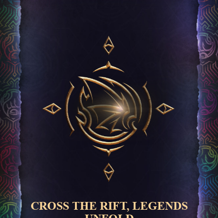
CROSS THE RIFT, LEGENDS