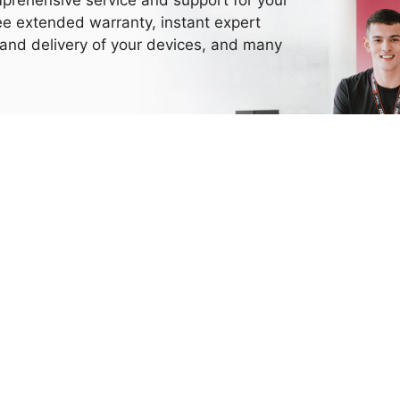
ee extended warranty, instant expert
 and delivery of your devices, and many
Need More Help?
Thank you for choosing MSI.
eel free to contact us with the channel below, we are happy