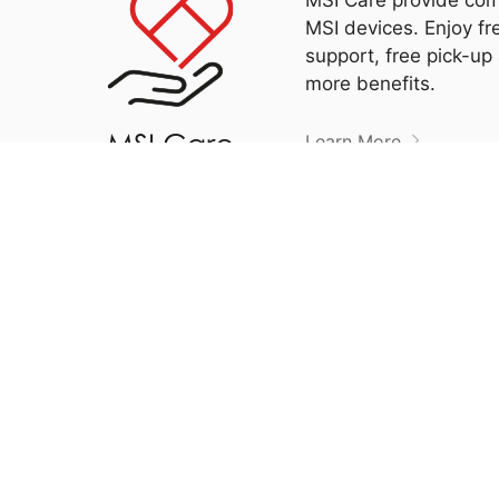
MSI devices. Enjoy fr
support, free pick-up
more benefits.
Learn More
Please f