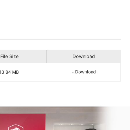
File Size
Download
Download
13.84 MB