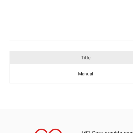
Title
Manual
MSI Care provide com