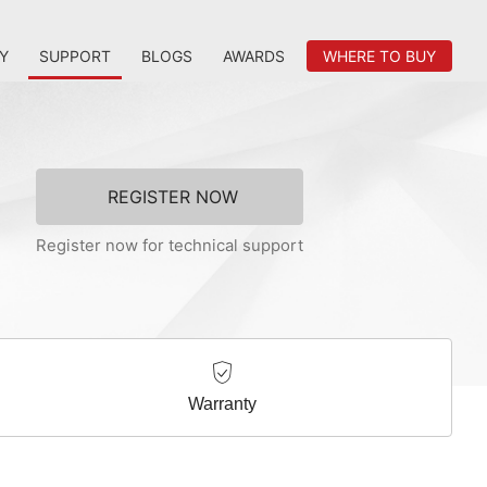
Y
SUPPORT
BLOGS
AWARDS
WHERE TO BUY
REGISTER NOW
Register now for technical support
Warranty