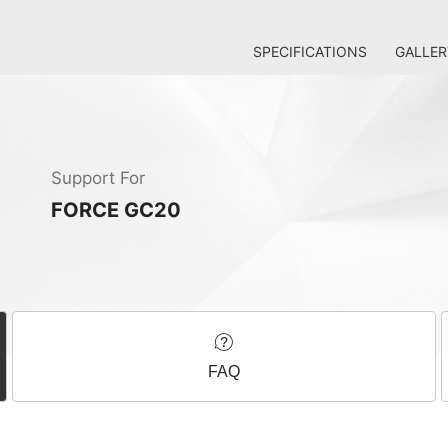
SPECIFICATIONS
GALLER
Support For
FORCE GC20
FAQ