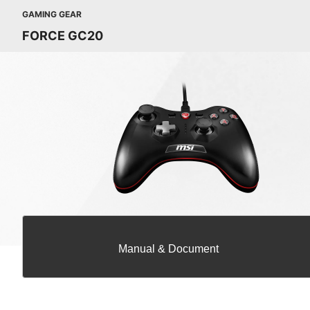
GAMING GEAR
FORCE GC20
Manual & Document