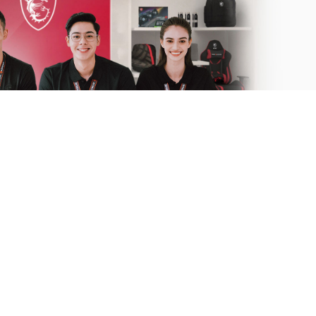
 to help.