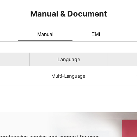
Manual & Document
Manual
EMI
Language
Multi-Language
prehensive service and support for your