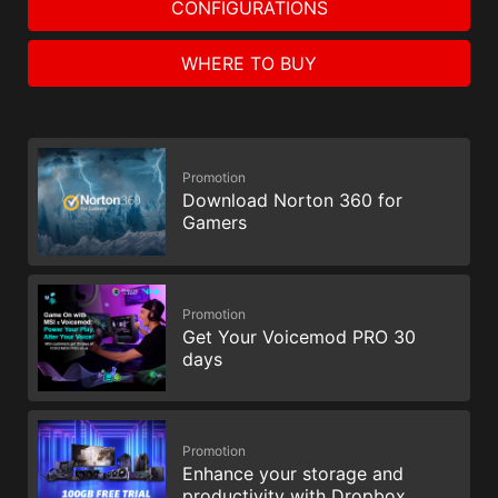
CONFIGURATIONS
WHERE TO BUY
Promotion
Download Norton 360 for
Gamers
Promotion
Get Your Voicemod PRO 30
days
Promotion
Enhance your storage and
productivity with Dropbox