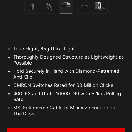
Take Flight, 65g Ultra-Light
Thoroughly Designed Structure as Lightweight as
Possible
Hold Securely in Hand with Diamond-Patterned
Anti-Slip
OMRON Switches Rated for 60 Million Clicks
400 IPS and Up to 16000 DPI with A 1ms Polling
Rate
MSI FriXionFree Cable to Minimize Friction on
The Desk