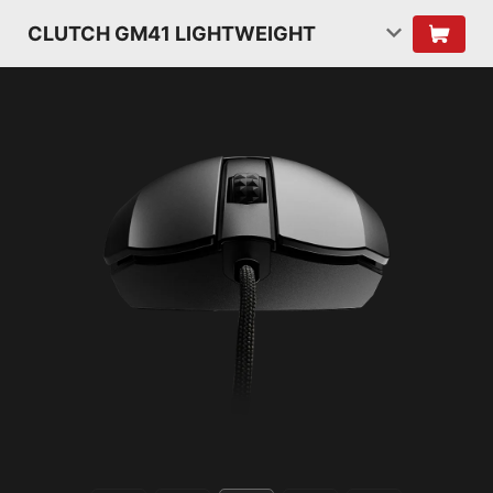
CLUTCH GM41 LIGHTWEIGHT