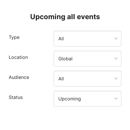
Upcoming all events
Type
Location
Audience
Status