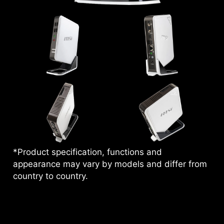
*Product specification, functions and
appearance may vary by models and differ from
country to country.