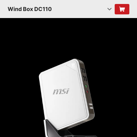
Wind Box DC110