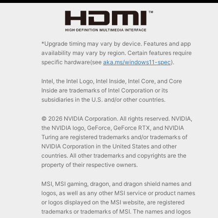
*Upgrade timing may vary by device. Features and app
availability may vary by region. Certain features require
specific hardware(see
aka.ms/windows11-spec
).
Intel, the Intel Logo, Intel Inside, Intel Core, and Core
Inside are trademarks of Intel Corporation or its
subsidiaries in the U.S. and/or other countries.
© 2026 NVIDIA Corporation. All rights reserved. NVIDIA,
the NVIDIA logo, GeForce, GeForce RTX, and NVIDIA
Turing are registered trademarks and/or trademarks of
NVIDIA Corporation in the United States and other
countries. All other trademarks and copyrights are the
property of their respective owners.
MSI, MSI gaming, dragon, and dragon shield names and
logos, as well as any other MSI service or product names
or logos displayed on the MSI website, are registered
trademarks or trademarks of MSI. The names and logos