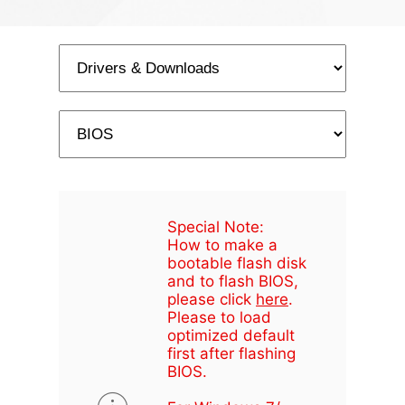
Special Note:
How to make a
bootable flash disk
and to flash BIOS,
please click
here
.
Please to load
optimized default
first after flashing
BIOS.