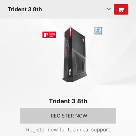
Trident 3 8th
Trident 3 8th
REGISTER NOW
Register now for technical support