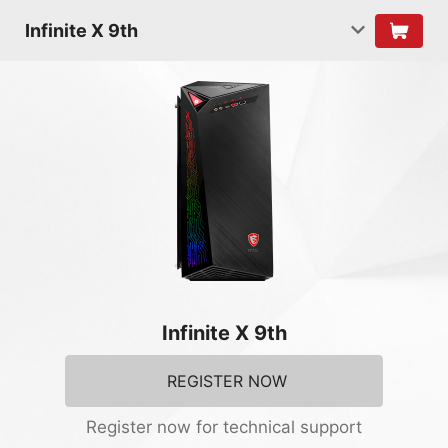
Infinite X 9th
Infinite X 9th
REGISTER NOW
Register now for technical support