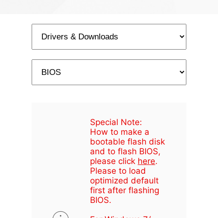
Special Note:
How to make a
bootable flash disk
and to flash BIOS,
please click
here
.
Please to load
optimized default
first after flashing
BIOS.