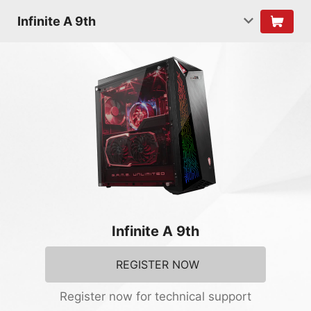
Infinite A 9th
Infinite A 9th
REGISTER NOW
Register now for technical support