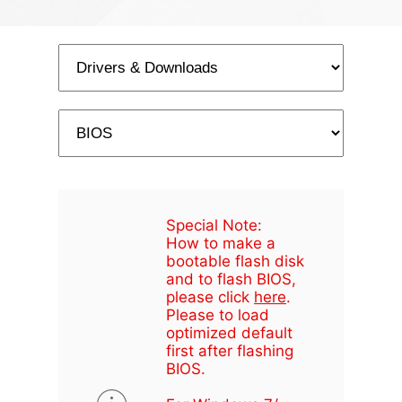
Special Note:
How to make a
bootable flash disk
and to flash BIOS,
please click
here
.
Please to load
optimized default
first after flashing
BIOS.