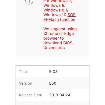
For Windows 7/
Windows 8/
Windows 8.1/
Windows 10
SOP
M-Flash function
We suggest using
Chrome or Edge
browser to
download BIOS,
Drivers, etc.
Title
BIOS
Version
B50
Release Date
2019-04-24