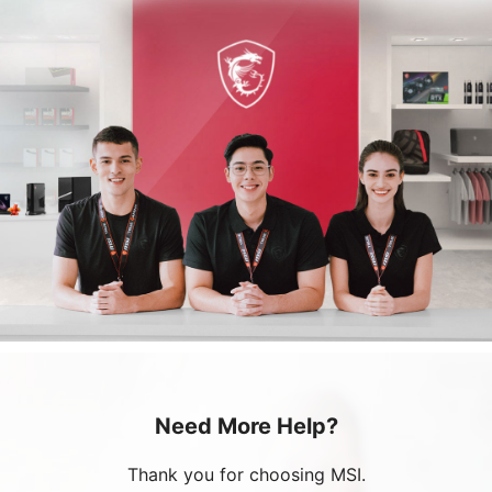
Need More Help?
Thank you for choosing MSI.