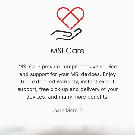
MSI Care provide comprehensive service
and support for your MSI devices. Enjoy
free extended warranty, instant expert
support, free pick-up and delivery of your
devices, and many more benefits.
Learn More