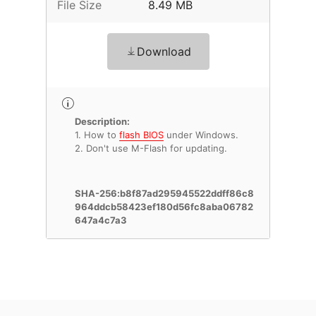
File Size
8.49 MB
Download
Description:
1. How to
flash BIOS
under Windows.
2. Don't use M-Flash for updating.
SHA-256:b8f87ad295945522ddff86c8
964ddcb58423ef180d56fc8aba06782
647a4c7a3