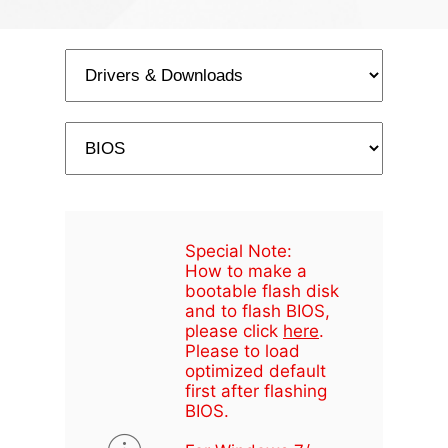
Special Note:
How to make a
bootable flash disk
and to flash BIOS,
please click
here
.
Please to load
optimized default
first after flashing
BIOS.