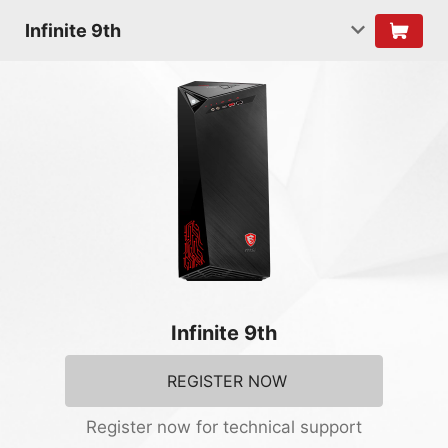
Infinite 9th
Infinite 9th
REGISTER NOW
Register now for technical support