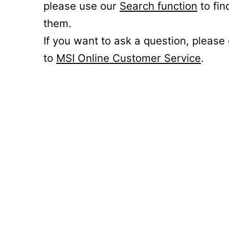
please use our
Search function
to fin
them.
If you want to ask a question, please
to
MSI Online Customer Service
.