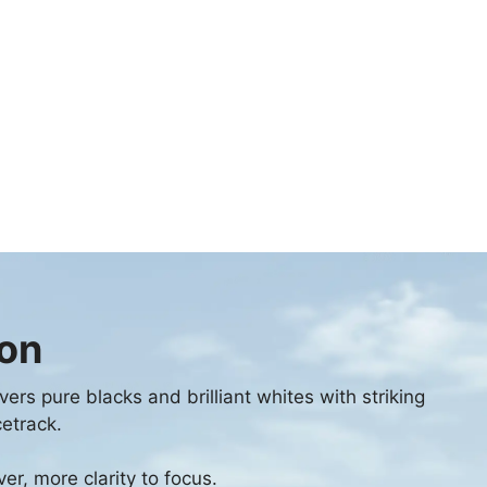
ion
vers pure blacks and brilliant whites with striking
cetrack.
r, more clarity to focus.