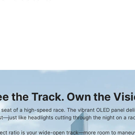
e the Track. Own the Vis
r's seat of a high-speed race. The vibrant OLED panel deli
t—just like headlights cutting through the night on a ra
ct ratio is your wide-open track—more room to maneuve