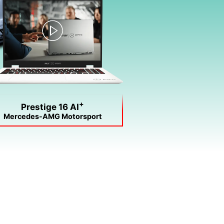
+
Prestige 16 AI
Mercedes-AMG Motorsport