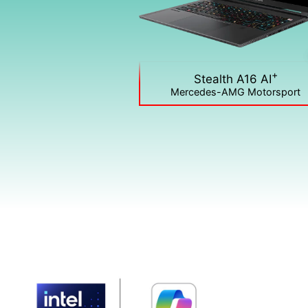
+
Stealth A16 AI
Mercedes-AMG Motorsport