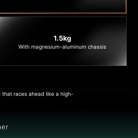
1.5kg
With magnesium-aluminum chassis
vity
ting your workflow to overtake
 that races ahead like a high-