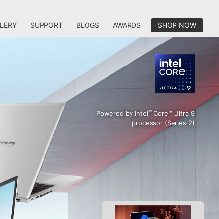
LERY
SUPPORT
BLOGS
AWARDS
SHOP NOW
®
Powered by Intel
Core™ Ultra 9
processor (Series 2)