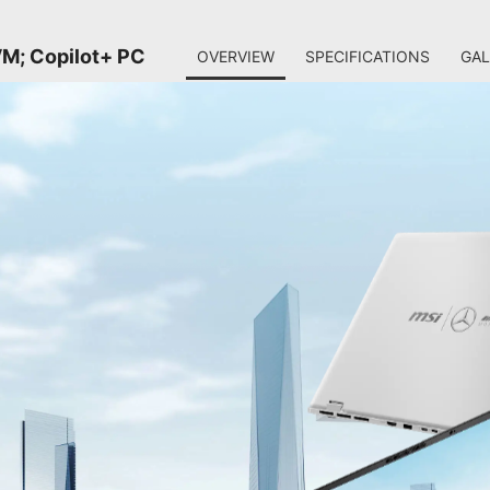
M; Copilot+ PC
OVERVIEW
SPECIFICATIONS
GAL