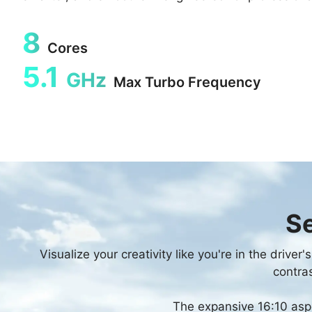
8
Cores
5.1
GHz
Max Turbo Frequency
Se
Visualize your creativity like you're in the drive
contras
The expansive 16:10 aspe