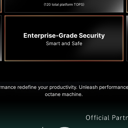
(120 total platform TOPS)
Enterprise-Grade Security
Smart and Safe
formance Driven Producti
rp and powerful as a roaring race car engine, accelera
the next curve.
rmance redefine your productivity. Unleash performance
octane machine.