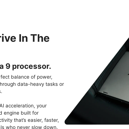
ive In The
a 9 processor.
rfect balance of power,
 through data-heavy tasks or
.
I acceleration, your
d engine built for
ity that’s easier, faster,
als who never slow down.