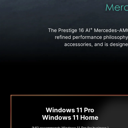
+
The Prestige 16 AI
Mercedes-AMG M
refined performance philosophy
accessories, and is designe
Windows 11 Pro
Windows 11 Home
(MSI recommends Windows 11 Pro for business.)