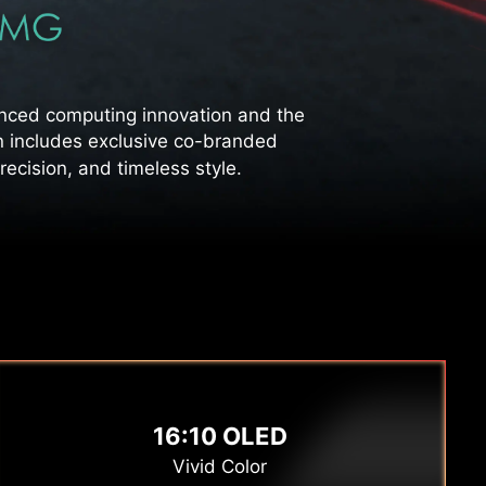
ced computing innovation and the
n includes exclusive co-branded
ecision, and timeless style.
16:10 OLED
Vivid Color