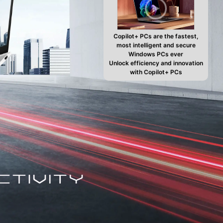
Copilot+ PCs are the fastest,
most intelligent and secure
Windows PCs ever
Unlock efficiency and innovation
with Copilot+ PCs