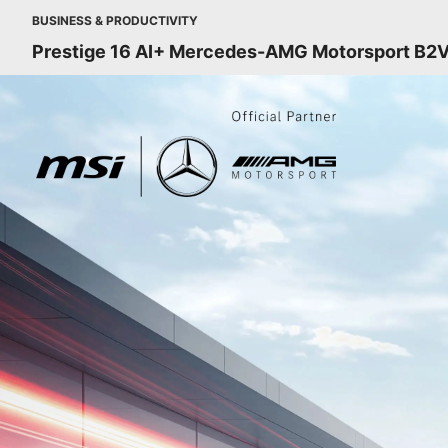
BUSINESS & PRODUCTIVITY
Prestige 16 AI+ Mercedes-AMG Motorsport B2V