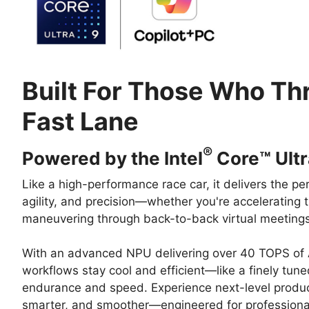
Built For Those Who Thr
Fast Lane
®
Powered by the Intel
Core™ Ultr
Like a high-performance race car, it delivers the pe
agility, and precision—whether you're accelerating
maneuvering through back-to-back virtual meetings
With an advanced NPU delivering over 40 TOPS of A
workflows stay cool and efficient—like a finely tune
endurance and speed. Experience next-level productiv
smarter, and smoother—engineered for profession