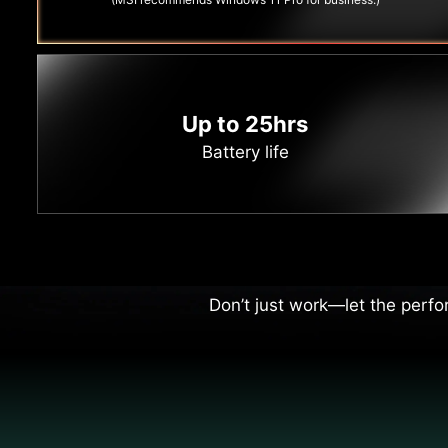
Up to 25hrs
Battery life
Per
Every move you make is as sha
Don’t just work—let the perfo