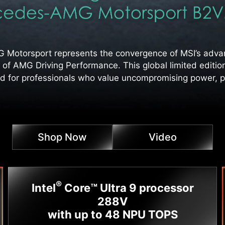
otorsport represents the convergence of MSI’s advan
 of AMG Driving Performance. This global limited editio
d for professionals who value uncompromising power, pr
Shop Now
Video
®
Intel
Core™ Ultra 9 processor
288V
with up to 48 NPU TOPS